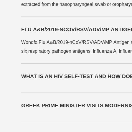
extracted from the nasopharyngeal swab or oropharyng
RSV antigen.
FLU A&B/2019-NCOV/RSV/ADV/MP ANTIG
Wondfo Flu A&B/2019-nCoV/RSV/ADV/MP Antigen Combo T
six respiratory pathogen antigens: Influenza A, Inf
Mycoplasma Pneumoniae (MP) in human nasopharyngeal
in 15 minutes, and is suitable for various healthcare s
WHAT IS AN HIV SELF-TEST AND HOW DO
swift identification and potential isolation of infectiou
GREEK PRIME MINISTER VISITS MODERN