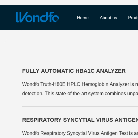
Home
About us
Prod
FULLY AUTOMATIC HBA1C ANALYZER
Wondfo Truth-H80E HPLC Hemoglobin Analyzer is rev
detection. This state-of-the-art system combines unpa
identifying haemoglobin variants. Its fully automated
efficient and reliable diabetes monitoring solutions.
RESPIRATORY SYNCYTIAL VIRUS ANTIGE
Wondfo Respiratory Syncytial Virus Antigen Test is a