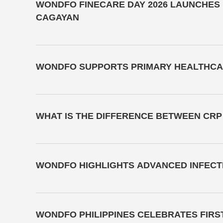
WONDFO FINECARE DAY 2026 LAUNCHES N
CAGAYAN
WONDFO SUPPORTS PRIMARY HEALTHCAR
WHAT IS THE DIFFERENCE BETWEEN CRP
WONDFO HIGHLIGHTS ADVANCED INFECTI
WONDFO PHILIPPINES CELEBRATES FIRS