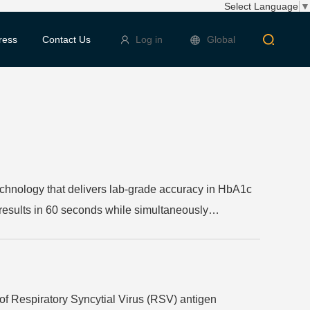
Select Language
▼
ress
Contact Us
Log in
Global
hnology that delivers lab-grade accuracy in HbA1c
 results in 60 seconds while simultaneously
ed choice for healthcare professionals seeking
of Respiratory Syncytial Virus (RSV) antigen