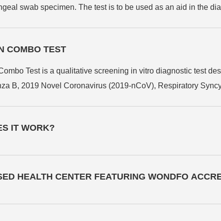
eal swab specimen. The test is to be used as an aid in the di
EN COMBO TEST
est is a qualitative screening in vitro diagnostic test design
luenza B, 2019 Novel Coronavirus (2019-nCoV), Respiratory Sync
 and oropharyngeal swab specimens. This user-friendly test r
ettings. It serves as an efficient screening method, particularly
ES IT WORK?
s cases.
ISED HEALTH CENTER FEATURING WONDFO ACCRE