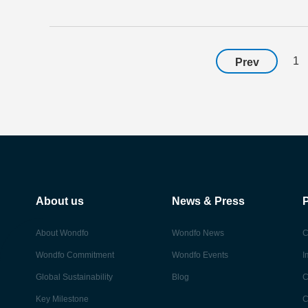
1
Prev
About us
News & Press
About Wondfo
Wondfo News
C
Wondfo Commitment
Wondfo Events
I
Global Sustainability
Blog
C
Key Milestone
C