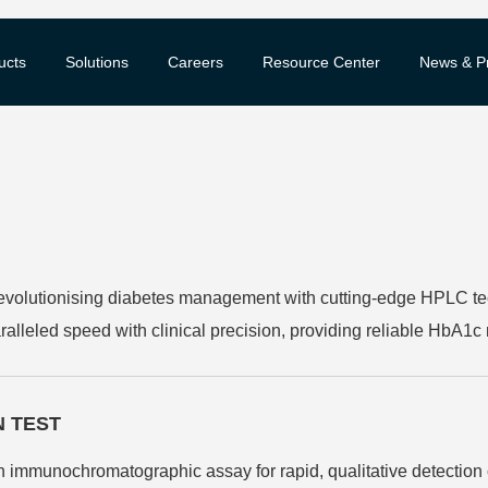
ucts
Solutions
Careers
Resource Center
News & P
olutionising diabetes management with cutting-edge HPLC tec
ralleled speed with clinical precision, providing reliable HbA1c
 operation ensures consistent performance, making it the preferr
N TEST
n immunochromatographic assay for rapid, qualitative detection 