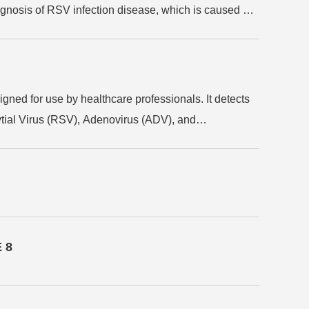
agnosis of RSV infection disease, which is caused by
ed for use by healthcare professionals. It detects
ytial Virus (RSV), Adenovirus (ADV), and
equires no additional equipment, delivers results
 valuable during flu seasons and epidemics, to aid in
 8