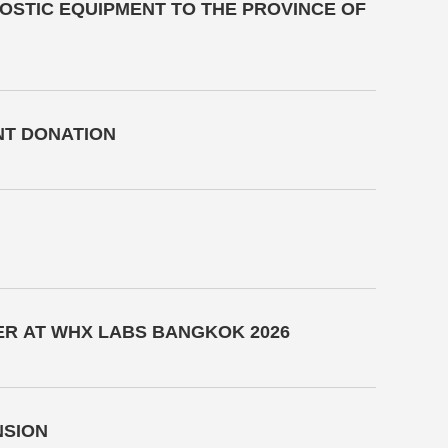
NOSTIC EQUIPMENT TO THE PROVINCE OF
NT DONATION
ER AT WHX LABS BANGKOK 2026
NSION