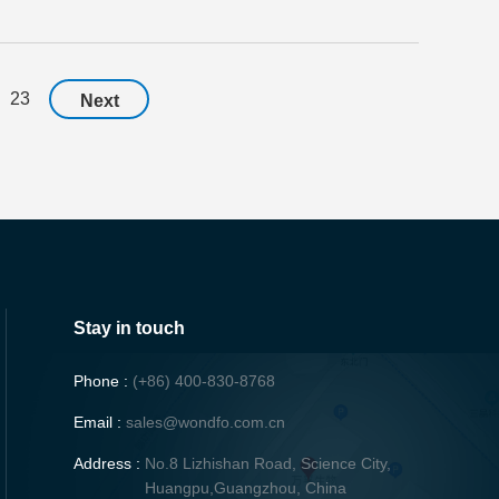
23
Next
Stay in touch
Phone :
(+86) 400-830-8768
Email :
sales@wondfo.com.cn
Address :
No.8 Lizhishan Road, Science City,
Huangpu,Guangzhou, China