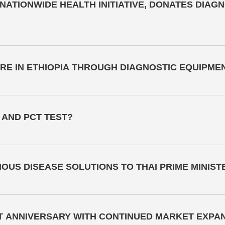
ATIONWIDE HEALTH INITIATIVE, DONATES DIAG
E IN ETHIOPIA THROUGH DIAGNOSTIC EQUIPME
 AND PCT TEST?
OUS DISEASE SOLUTIONS TO THAI PRIME MINIST
T ANNIVERSARY WITH CONTINUED MARKET EXPA