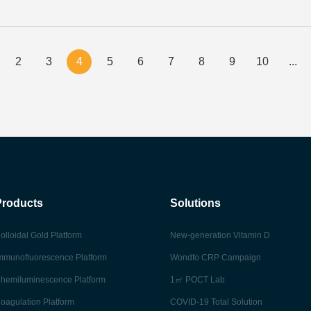
2
3
4
5
6
7
8
9
10
...
Products
Solutions
olloidal Gold Platform
New-generation Vitamin D
mmunofluorescence Platform
Wondfo CRP Campaign
hemiluminescence Platform
1㎡ POCT Lab
oagulation Platform
COVID-19 Total Solution