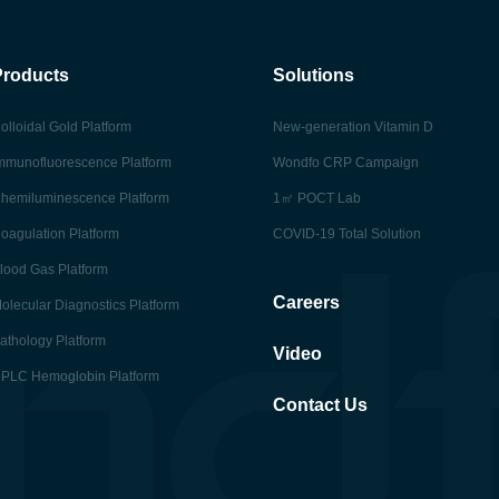
Products
Solutions
olloidal Gold Platform
New-generation Vitamin D
mmunofluorescence Platform
Wondfo CRP Campaign
hemiluminescence Platform
1㎡ POCT Lab
oagulation Platform
COVID-19 Total Solution
lood Gas Platform
Careers
olecular Diagnostics Platform
athology Platform
Video
PLC Hemoglobin Platform
Contact Us