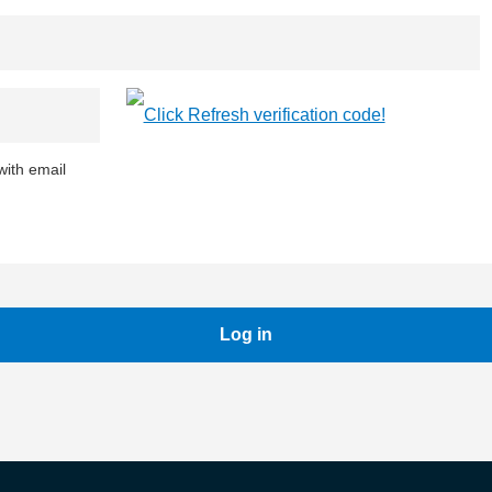
ith email
Log in