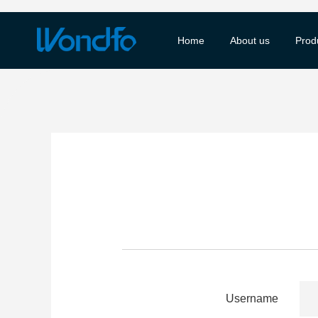
Home
About us
Prod
Username