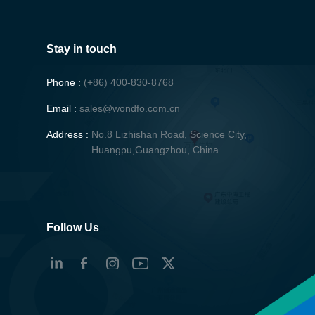
Stay in touch
Phone :
(+86) 400-830-8768
Email :
sales@wondfo.com.cn
Address :
No.8 Lizhishan Road, Science City,
Huangpu,Guangzhou, China
Follow Us