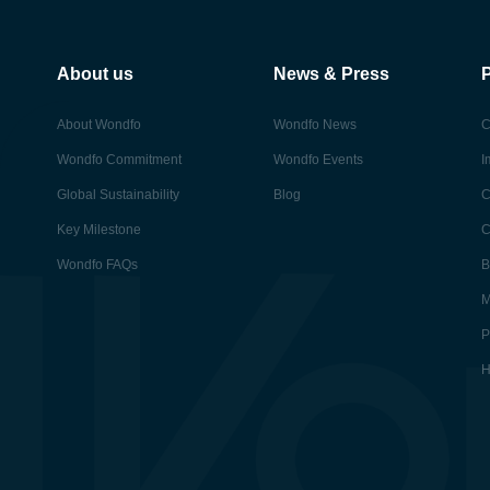
About us
News & Press
About Wondfo
Wondfo News
C
Wondfo Commitment
Wondfo Events
I
Global Sustainability
Blog
C
Key Milestone
C
Wondfo FAQs
B
M
P
H