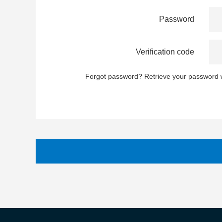
Password
Verification code
Forgot password?
Retrieve your password w