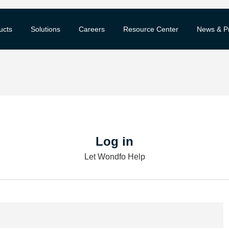
ucts
Solutions
Careers
Resource Center
News & P
Log in
Let Wondfo Help