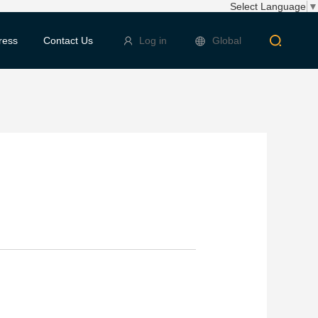
Select Language
▼
ress
Contact Us
Log in
Global