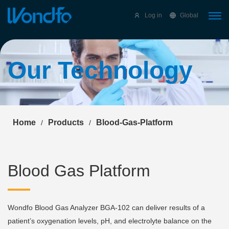
Select Language
▼
Log in
Global
Our Technology
Home
Products
Blood-Gas-Platform
/
/
Blood Gas Platform
Wondfo Blood Gas Analyzer BGA-102 can deliver results of a
patient’s oxygenation levels, pH, and electrolyte balance on the