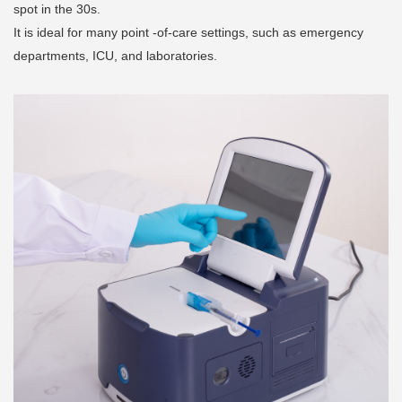
spot in the 30s.
It is ideal for many point -of-care settings, such as emergency
departments, ICU, and laboratories.