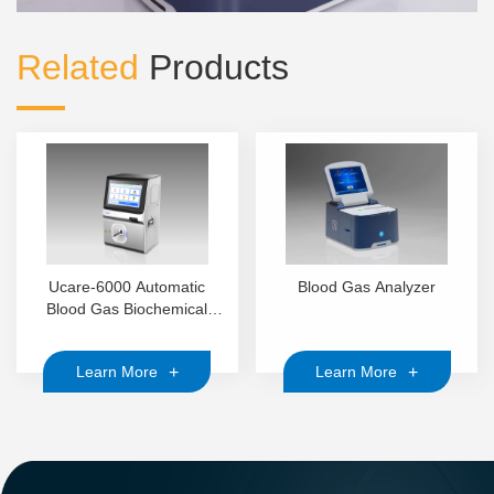
Related
Products
Ucare-6000 Automatic
Blood Gas Analyzer
Blood Gas Biochemical
Analyzer
+
+
Learn More
Learn More