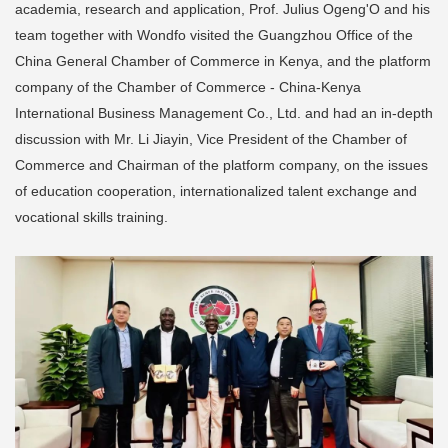
academia, research and application, Prof. Julius Ogeng'O and his
team together with Wondfo visited the Guangzhou Office of the
China General Chamber of Commerce in Kenya, and the platform
company of the Chamber of Commerce - China-Kenya
International Business Management Co., Ltd. and had an in-depth
discussion with Mr. Li Jiayin, Vice President of the Chamber of
Commerce and Chairman of the platform company, on the issues
of education cooperation, internationalized talent exchange and
vocational skills training.