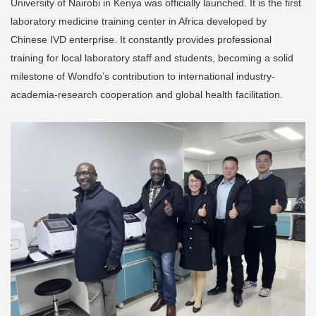
University of Nairobi in Kenya was officially launched. It is the first
laboratory medicine training center in Africa developed by
Chinese IVD enterprise. It constantly provides professional
training for local laboratory staff and students, becoming a solid
milestone of Wondfo’s contribution to international industry-
academia-research cooperation and global health facilitation.