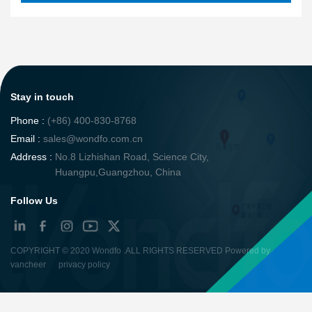
Stay in touch
Phone :
(+86) 400-830-8768
Email :
sales@wondfo.com.cn
Address :
No.8 Lizhishan Road, Science City,
Huangpu,Guangzhou, China
Follow Us
COPYRIGHT ©
2020 Wondfo
.ALL RIGHTS RESERVED Powered by
vancheer
privacy policy