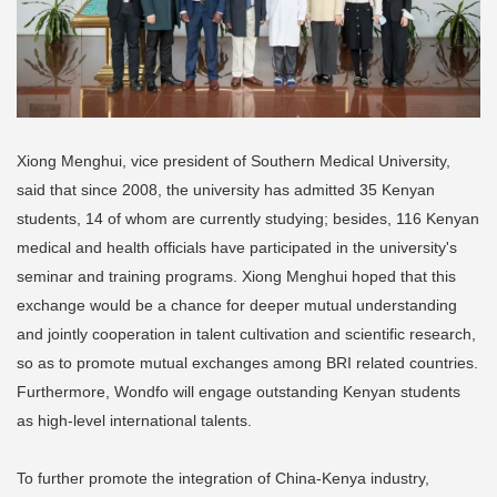
Xiong Menghui, vice president of Southern Medical University,
said that since 2008, the university has admitted 35 Kenyan
students, 14 of whom are currently studying; besides, 116 Kenyan
medical and health officials have participated in the university's
seminar and training programs. Xiong Menghui hoped that this
exchange would be a chance for deeper mutual understanding
and jointly cooperation in talent cultivation and scientific research,
so as to promote mutual exchanges among BRI related countries.
Furthermore, Wondfo will engage outstanding Kenyan students
as high-level international talents.
To further promote the integration of China-Kenya industry,