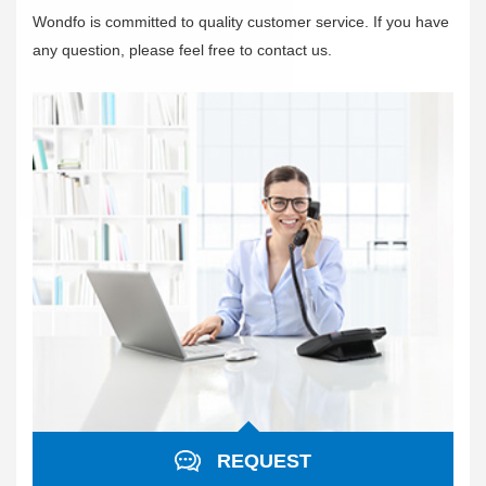
Wondfo is committed to quality customer service. If you have
any question, please feel free to contact us.
REQUEST