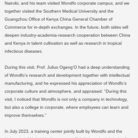
Nairobi, and his team visited Wondfo corporate campus, and we
together visited the Southern Medical University and the
Guangzhou Office of Kenya China General Chamber of
Commerce for in-depth exchanges. In the future, both sides will
deepen industry-academia-research cooperation between China
and Kenya in talent cultivation as well as research in tropical
infectious diseases.
During this visit, Prof. Julius Ogeng’O had a deep understanding
of Wondfo’s research and development together with intellectual
manufacturing, and he expressed his appreciation of Wondfo’s
corporate culture and atmosphere, and appraised: “During this
visit, I noticed that Wondfo is not only a company in technology,
but also a college in corporate, where employees can learn and
improve themselves.”
In July 2023, a training center jointly built by Wondfo and the