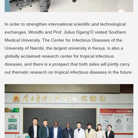
In order to strengthen international scientific and technological
exchanges, Wondfo and Prof. Julius Ogeng'O visited Southern
Medical University. The Center for Infectious Diseases of the
University of Nairobi, the largest university in Kenya, is also a
globally acclaimed research center for tropical infectious
diseases, and there is a prospect that both sides will jointly carry
out thematic research on tropical infectious diseases in the future.