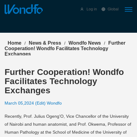
Select Language
▼
Log in
Global
Home
News & Press
Wondfo News
Further
/
/
/
Cooperation! Wondfo Facilitates Technology
Exchanges
Further Cooperation! Wondfo
Facilitates Technology
Exchanges
March 05,2024 (Edit) Wondfo
Recently, Prof. Julius Ogeng'O, Vice Chancellor of the University
of Nairobi and human anatomist, and Prof. Okwema, Professor of
Human Pathology at the School of Medicine of the University of