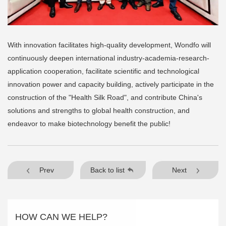
With innovation facilitates high-quality development, Wondfo will
continuously deepen international industry-academia-research-
application cooperation, facilitate scientific and technological
innovation power and capacity building, actively participate in the
construction of the "Health Silk Road", and contribute China's
solutions and strengths to global health construction, and
endeavor to make biotechnology benefit the public!
Prev
Back to list
Next
HOW CAN WE HELP?