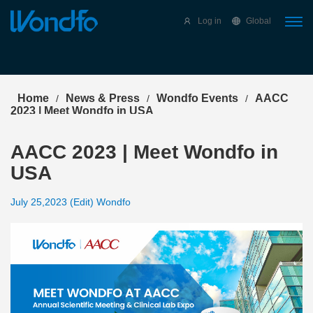
Select Language
▼
Log in
Global
Home
News & Press
Wondfo Events
AACC
/
/
/
2023 | Meet Wondfo in USA
AACC 2023 | Meet Wondfo in
USA
July 25,2023 (Edit) Wondfo