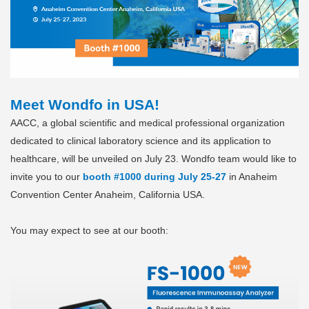
Meet Wondfo in USA!
AACC, a global scientific and medical professional organization
dedicated to clinical laboratory science and its application to
healthcare, will be unveiled on July 23. Wondfo team would like to
invite you to our
booth #1000 during July 25-27
in Anaheim
Convention Center Anaheim, California USA.
You may expect to see at our booth: