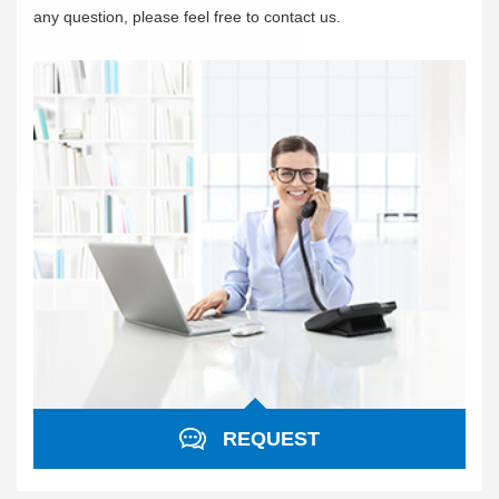
any question, please feel free to contact us.
REQUEST