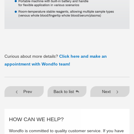
Curious about more details?
Click here and make an
appointment with Wondfo team!
Prev
Back to list
Next
HOW CAN WE HELP?
Wondfo is committed to quality customer service. If you have