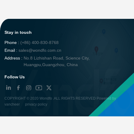
Stay in touch
Phone :
(+86) 400-830-8768
Email :
sales@wondfo.com.cn
Address :
No.8 Lizhishan Road, Science City,
Huangpu,Guangzhou, China
Follow Us
COPYRIGHT ©
2020 Wondfo
.ALL RIGHTS RESERVED Powered by
vancheer
privacy policy