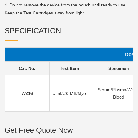
4. Do not remove the device from the pouch until ready to use.
Keep the Test Cartridges away from light.
SPECIFICATION
Desc
Cat. No.
Test Item
Specimen
Serum/Plasma/Whol
W216
cTnI/CK-MB/Myo
Blood
Get Free Quote Now