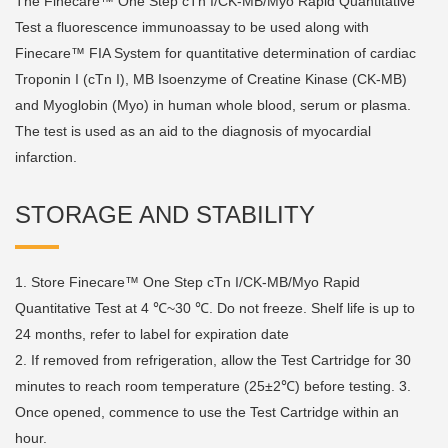
The Finecare™ One Step cTn I/CK-MB/Myo Rapid Quantitative
Test a fluorescence immunoassay to be used along with
Finecare™ FIA System for quantitative determination of cardiac
Troponin I (cTn I), MB Isoenzyme of Creatine Kinase (CK-MB)
and Myoglobin (Myo) in human whole blood, serum or plasma.
The test is used as an aid to the diagnosis of myocardial
infarction.
STORAGE AND STABILITY
1. Store Finecare™ One Step cTn I/CK-MB/Myo Rapid
Quantitative Test at 4 ℃~30 ℃. Do not freeze. Shelf life is up to
24 months, refer to label for expiration date
2. If removed from refrigeration, allow the Test Cartridge for 30
minutes to reach room temperature (25±2℃) before testing. 3.
Once opened, commence to use the Test Cartridge within an
hour.