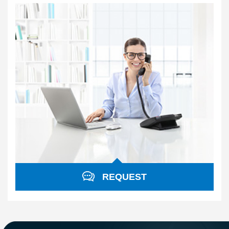
REQUEST