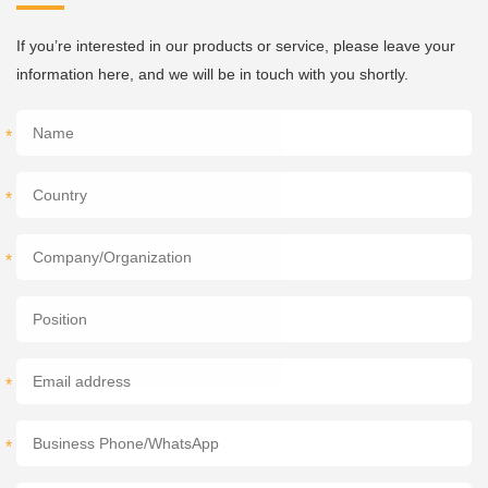
If you’re interested in our products or service, please leave your
information here, and we will be in touch with you shortly.
*
*
*
*
*