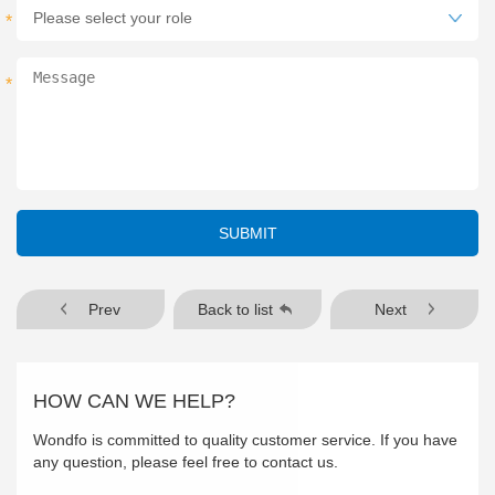
*
*
SUBMIT
Prev
Back to list
Next
HOW CAN WE HELP?
Wondfo is committed to quality customer service. If you have
any question, please feel free to contact us.