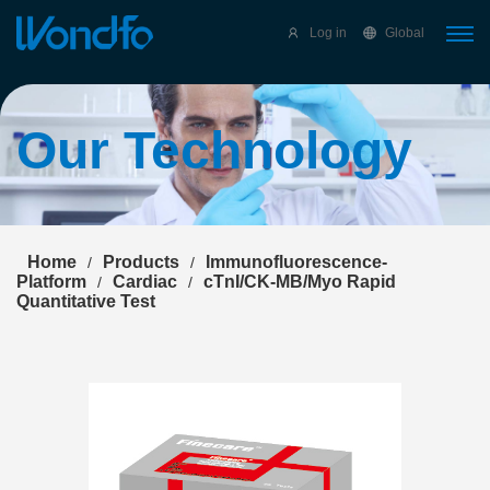
Select Language
▼
Log in
Global
Our Technology
Home
Products
Immunofluorescence-
/
/
Platform
Cardiac
cTnI/CK-MB/Myo Rapid
/
/
Quantitative Test