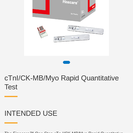
cTnI/CK-MB/Myo Rapid Quantitative
Test
INTENDED USE