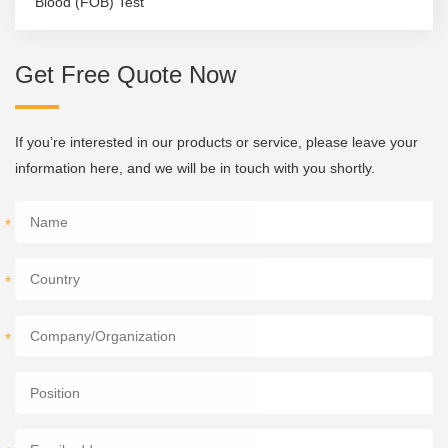
Blood (FOB) Test
Get Free Quote Now
If you’re interested in our products or service, please leave your
information here, and we will be in touch with you shortly.
*
*
*