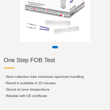
One Step FOB Test
· Stool collection tube minimizes specimen handling
· Result is available in 10 minutes
· Stored at room temperature
· Reliable with CE certificate