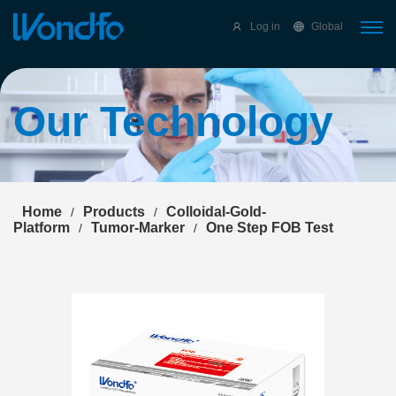
Select Language
▼
Log in
Global
Our Technology
Home
Products
Colloidal-Gold-
/
/
Platform
Tumor-Marker
One Step FOB Test
/
/