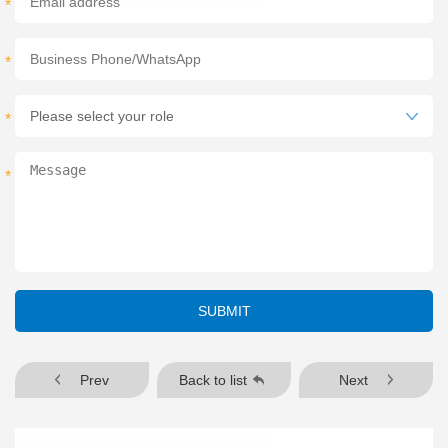
*
*
*
*
SUBMIT
Prev
Back to list
Next