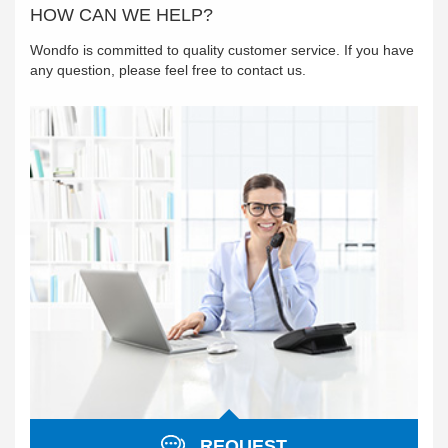
HOW CAN WE HELP?
Wondfo is committed to quality customer service. If you have
any question, please feel free to contact us.
REQUEST