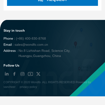
Stay in touch
Phone :
(+86) 400-830-8768
Email :
sales@wondfo.com.cn
Address :
No.8 Lizhishan Road, Science City,
Huangpu,Guangzhou, China
Follow Us
COPYRIGHT ©
2020 Wondfo
.ALL RIGHTS RESERVED Powered by
vancheer
privacy policy