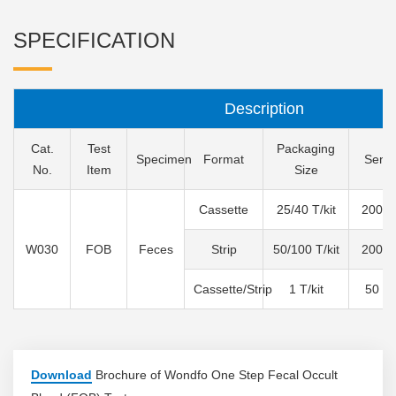
SPECIFICATION
Description
Cat.
Test
Packaging
Specimen
Format
Sensit
No.
Item
Size
Cassette
25/40 T/kit
200 n
W030
FOB
Feces
Strip
50/100 T/kit
200 n
Cassette/Strip
1 T/kit
50 n
Download
Brochure of Wondfo One Step Fecal Occult