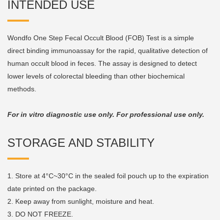
INTENDED USE
Wondfo One Step Fecal Occult Blood (FOB) Test is a simple
direct binding immunoassay for the rapid, qualitative detection of
human occult blood in feces. The assay is designed to detect
lower levels of colorectal bleeding than other biochemical
methods.
For in vitro diagnostic use only. For professional use only.
STORAGE AND STABILITY
1. Store at 4°C~30°C in the sealed foil pouch up to the expiration
date printed on the package.
2. Keep away from sunlight, moisture and heat.
3. DO NOT FREEZE.