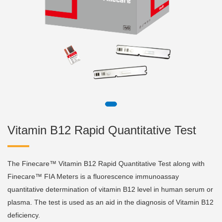
Vitamin B12 Rapid Quantitative Test
The Finecare™ Vitamin B12 Rapid Quantitative Test along with
Finecare™ FIA Meters is a fluorescence immunoassay
quantitative determination of vitamin B12 level in human serum or
plasma. The test is used as an aid in the diagnosis of Vitamin B12
deficiency.