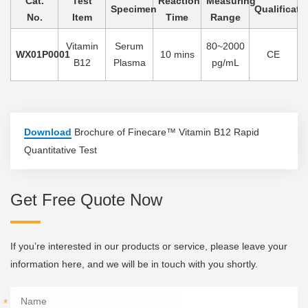
Cat.
Test
Reaction
Measuring
Specimen
Qualificati
No.
Item
Time
Range
Vitamin
Serum
80~2000
WX01P0001
10 mins
CE
B12
Plasma
pg/mL
Download
Brochure of Finecare™ Vitamin B12 Rapid
Quantitative Test
Get Free Quote Now
If you’re interested in our products or service, please leave your
information here, and we will be in touch with you shortly.
*