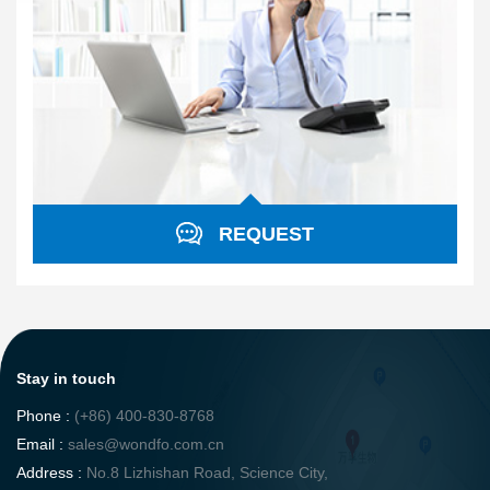
REQUEST
Stay in touch
Phone :
(+86) 400-830-8768
Email :
sales@wondfo.com.cn
Address :
No.8 Lizhishan Road, Science City,