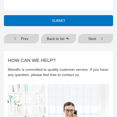
SUBMIT
Prev
Back to list
Next
HOW CAN WE HELP?
Wondfo is committed to quality customer service. If you have
any question, please feel free to contact us.