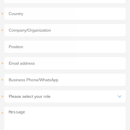
*
*
*
*
*
*