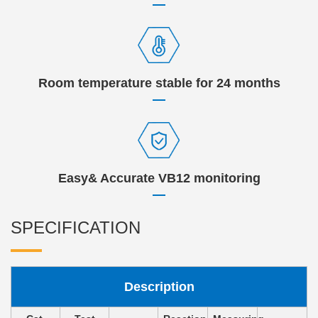
Room temperature stable for 24 months
Easy& Accurate VB12 monitoring
SPECIFICATION
Description