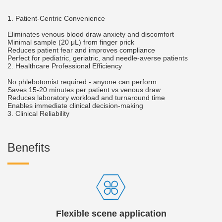
1. Patient-Centric Convenience
Eliminates venous blood draw anxiety and discomfort
Minimal sample (20 μL) from finger prick
Reduces patient fear and improves compliance
Perfect for pediatric, geriatric, and needle-averse patients
2. Healthcare Professional Efficiency
No phlebotomist required - anyone can perform
Saves 15-20 minutes per patient vs venous draw
Reduces laboratory workload and turnaround time
Enables immediate clinical decision-making
3. Clinical Reliability
Benefits
Flexible scene application