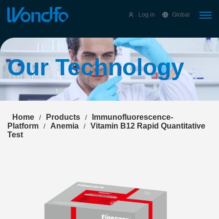
Select Language
▼
Log in
Global
Our Technology
Home
Products
Immunofluorescence-
/
/
Platform
Anemia
Vitamin B12 Rapid Quantitative
/
/
Test