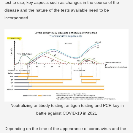
test to use, key aspects such as changes in the course of the
disease and the nature of the tests available need to be
incorporated.
Neutralizing antibody testing, antigen testing and PCR key in
battle against COVID-19 in 2021
Depending on the time of the appearance of coronavirus and the