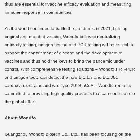
thus are essential for vaccine efficacy evaluation and measuring
immune response in communities.
As the world continues to battle the pandemic in 2021, fighting
original and mutated viruses, Wondfo believes neutralizing
antibody testing, antigen testing and PCR testing will be critical to
support the containment of disease and the development of
vaccines and thus hold the keys to bring the pandemic under
control. With comprehensive testing solutions – Wondfo's RT-PCR
and antigen tests can detect the new B.1.1.7 and B.1.351
coronavirus strains and wild-type 2019-nCoV – Wondfo remains
committed to providing high quality products that can contribute to
the global effort.
About Wondfo
Guangzhou Wondfo Biotech Co., Ltd., has been focusing on the