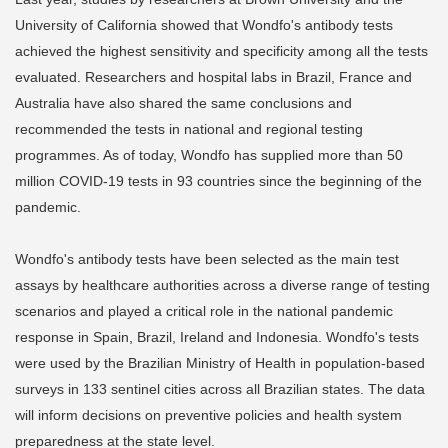
University of California showed that Wondfo's antibody tests
achieved the highest sensitivity and specificity among all the tests
evaluated. Researchers and hospital labs in Brazil, France and
Australia have also shared the same conclusions and
recommended the tests in national and regional testing
programmes. As of today, Wondfo has supplied more than 50
million COVID-19 tests in 93 countries since the beginning of the
pandemic.
Wondfo's antibody tests have been selected as the main test
assays by healthcare authorities across a diverse range of testing
scenarios and played a critical role in the national pandemic
response in Spain, Brazil, Ireland and Indonesia. Wondfo's tests
were used by the Brazilian Ministry of Health in population-based
surveys in 133 sentinel cities across all Brazilian states. The data
will inform decisions on preventive policies and health system
preparedness at the state level.