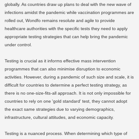
globally. As countries draw up plans to deal with the new wave of
infections amidst the pandemic while vaccination programmes are
rolled out, Wondfo remains resolute and agile to provide
healthcare authorities with the specific tests they need to apply
appropriate testing strategies that can help bring the pandemic
under control.
Testing is crucial as it informs effective mass intervention
programmes that can also minimise disruption to economic
activities. However, during a pandemic of such size and scale, it is
difficult for countries to determine a perfect testing strategy, as
there is no one-size-fits-all approach. It is not only impossible for
countries to rely on one 'gold standard' test, they cannot adopt
the exact same strategies due to varying demographics,
infrastructure, cultural attitudes, and economic capacity.
Testing is a nuanced process. When determining which type of