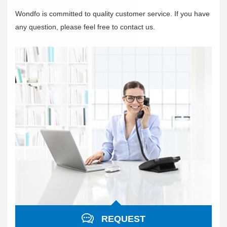
Wondfo is committed to quality customer service. If you have
any question, please feel free to contact us.
REQUEST