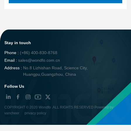
Stay in touch
Phone :
(+86) 400-830-8768
Email :
sales@wondfo.com.cn
Address :
No.8 Lizhishan Road, Science City,
Huangpu,Guangzhou, China
Follow Us
COPYRIGHT ©
2020 Wondfo
.ALL RIGHTS RESERVED Powered by
vancheer
privacy policy