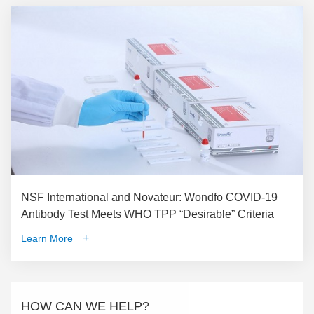
NSF International and Novateur: Wondfo COVID-19
Antibody Test Meets WHO TPP “Desirable” Criteria
+
Learn More
HOW CAN WE HELP?