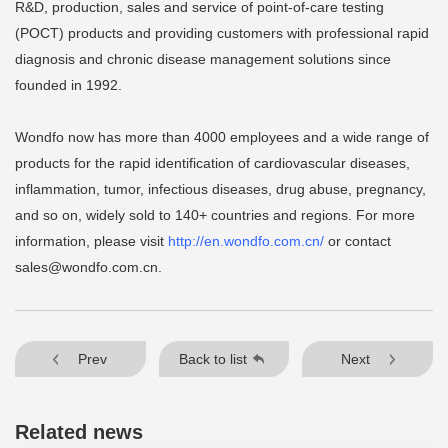
R&D, production, sales and service of point-of-care testing
(POCT) products and providing customers with professional rapid
diagnosis and chronic disease management solutions since
founded in 1992.
Wondfo now has more than 4000 employees and a wide range of
products for the rapid identification of cardiovascular diseases,
inflammation, tumor, infectious diseases, drug abuse, pregnancy,
and so on, widely sold to 140+ countries and regions. For more
information, please visit
http://en.wondfo.com.cn/
or contact
sales@wondfo.com.cn
.
Prev
Back to list
Next
Related news