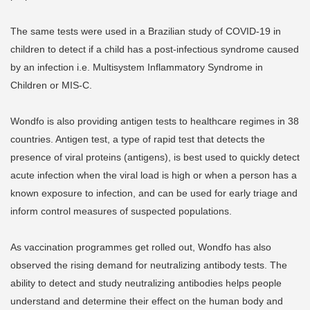
The same tests were used in a Brazilian study of COVID-19 in
children to detect if a child has a post-infectious syndrome caused
by an infection i.e. Multisystem Inflammatory Syndrome in
Children or MIS-C.
Wondfo is also providing antigen tests to healthcare regimes in 38
countries. Antigen test, a type of rapid test that detects the
presence of viral proteins (antigens), is best used to quickly detect
acute infection when the viral load is high or when a person has a
known exposure to infection, and can be used for early triage and
inform control measures of suspected populations.
As vaccination programmes get rolled out, Wondfo has also
observed the rising demand for neutralizing antibody tests. The
ability to detect and study neutralizing antibodies helps people
understand and determine their effect on the human body and