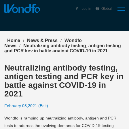
Select Language
▼
Log in
Global
Home
News & Press
Wondfo
/
/
News
Neutralizing antibody testing, antigen testing
/
and PCR key in battle against COVID-19 in 2021
Neutralizing antibody testing,
antigen testing and PCR key in
battle against COVID-19 in
2021
February 03,2021 (Edit)
Wondfo is ramping up neutralizing antibody, antigen and PCR
tests to address the evolving demands for COVID-19 testing