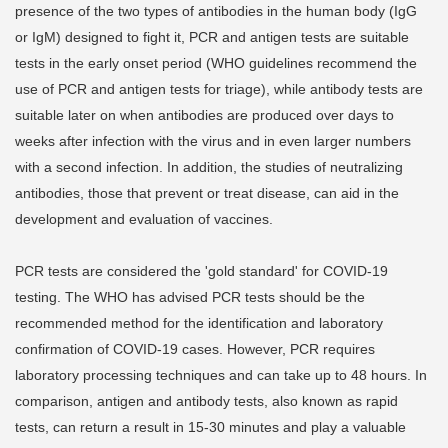
presence of the two types of antibodies in the human body (IgG
or IgM) designed to fight it, PCR and antigen tests are suitable
tests in the early onset period (WHO guidelines recommend the
use of PCR and antigen tests for triage), while antibody tests are
suitable later on when antibodies are produced over days to
weeks after infection with the virus and in even larger numbers
with a second infection. In addition, the studies of neutralizing
antibodies, those that prevent or treat disease, can aid in the
development and evaluation of vaccines.
PCR tests are considered the 'gold standard' for COVID-19
testing. The WHO has advised PCR tests should be the
recommended method for the identification and laboratory
confirmation of COVID-19 cases. However, PCR requires
laboratory processing techniques and can take up to 48 hours. In
comparison, antigen and antibody tests, also known as rapid
tests, can return a result in 15-30 minutes and play a valuable