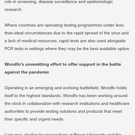
role in screening, disease surveillance and epidemiologic
research.
Where countries are operating testing programmes under less-
than-ideal circumstances due to the rapid spread of the virus and
a lack of medical resources, rapid tests are also used alongside
PCR tests in settings where they may be the best available option.
Wondfo's unremitting effort to offer support in the battle
against the pandemic
Operating in an emerging and evolving battlefield, Wondfo holds
itself to the highest standards. Wondfo has been working around
the clock in collaboration with research institutions and healthcare
authorities to provide testing solutions and products that meet
their specific and urgent needs.
Last year, studies by researchers at Brown University and the