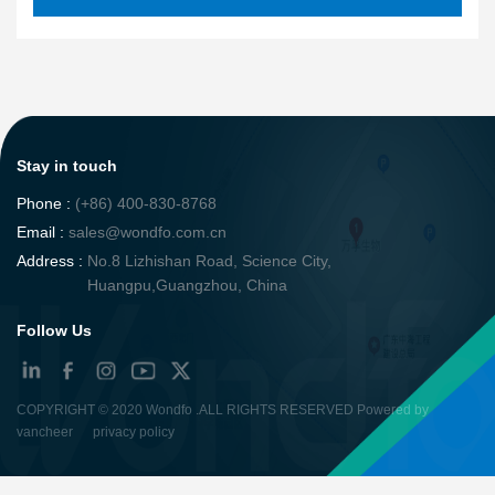
Stay in touch
Phone :
(+86) 400-830-8768
Email :
sales@wondfo.com.cn
Address :
No.8 Lizhishan Road, Science City,
Huangpu,Guangzhou, China
Follow Us
COPYRIGHT ©
2020 Wondfo
.ALL RIGHTS RESERVED Powered by
vancheer
privacy policy