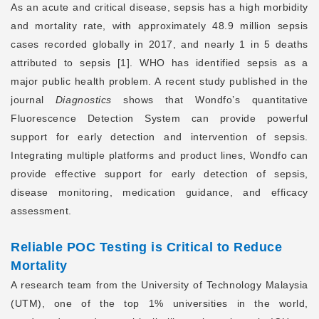
As an acute and critical disease, sepsis has a high morbidity
and mortality rate, with approximately 48.9 million sepsis
cases recorded globally in 2017, and nearly 1 in 5 deaths
attributed to sepsis [1]. WHO has identified sepsis as a
major public health problem. A recent study published in the
journal
Diagnostics
shows that Wondfo’s quantitative
Fluorescence Detection System can provide powerful
support for early detection and intervention of sepsis.
Integrating multiple platforms and product lines, Wondfo can
provide effective support for early detection of sepsis,
disease monitoring, medication guidance, and efficacy
assessment.
Reliable POC Testing
is Critical to Reduce
Mortality
A research team from the University of Technology Malaysia
(UTM), one of the top 1% universities in the world,