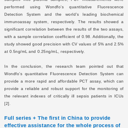
performed using Wondfo’s quantitative Fluorescence
Detection System and the world's leading biochemical
immunoassay system, respectively. The results showed a
significant correlation between the results of the two assays,
with a sample correlation coefficient of 0.98. Additionally, the
study showed good precision with CV values of 5% and 2.5%
at 0.5ng/mL and 0.25ng/mL, respectively.
In the conclusion, the research team pointed out that
Wondfo’s quantitative Fluorescence Detection System can
provide a more rapid and affordable PCT assay, which can
provide a reliable and robust support for the monitoring of
the relevant indexes of critically ill sepsis patients in ICUs
[2].
Full series + The first in China
to provide
effective assistance for the whole process of