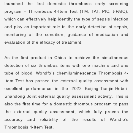
launched the first domestic thrombosis early screening
program – Thrombosis 4-Item Test (TM, TAT, PIC, t-PAIC),
which can effectively help identify the type of sepsis infection
and play an important role in the early detection of sepsis,
monitoring of the condition, guidance of medication and
evaluation of the efficacy of treatment.
As the first product in China to achieve the simultaneous
detection of six thrombus items with one machine and one
tube of blood, Wondfo’s chemiluminescence Thrombosis 4-
Item Test has passed the external quality assessment with
excellent performance in the 2022 Beijing-Tianjin-Hebei-
Shandong Joint external quality assessment activity. This is
also the first time for a domestic thrombus program to pass
the external quality assessment, which fully proves the
accuracy and reliability of the results of Wondfo’s
Thrombosis 4-Item Test.