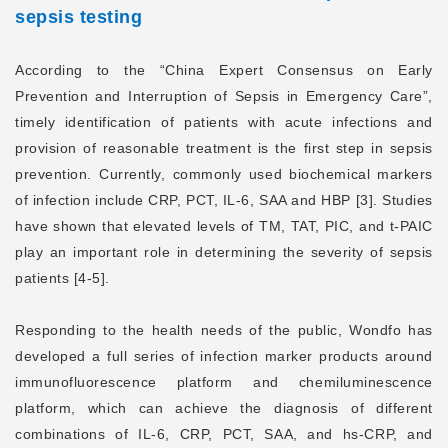
sepsis testing
According to the “China Expert Consensus on Early
Prevention and Interruption of Sepsis in Emergency Care”,
timely identification of patients with acute infections and
provision of reasonable treatment is the first step in sepsis
prevention. Currently, commonly used biochemical markers
of infection include CRP, PCT, IL-6, SAA and HBP [3]. Studies
have shown that elevated levels of TM, TAT, PIC, and t-PAIC
play an important role in determining the severity of sepsis
patients [4-5].
Responding to the health needs of the public, Wondfo has
developed a full series of infection marker products around
immunofluorescence platform and chemiluminescence
platform, which can achieve the diagnosis of different
combinations of IL-6, CRP, PCT, SAA, and hs-CRP, and