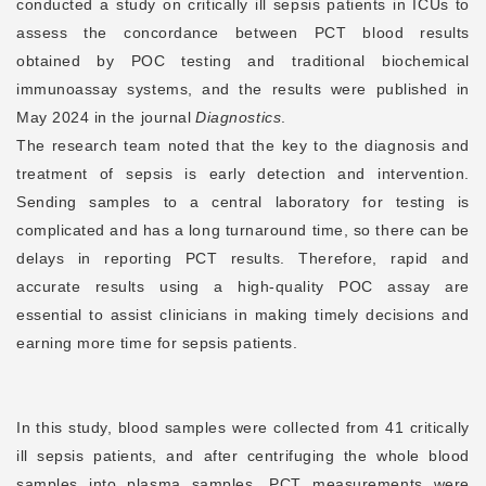
conducted a study on critically ill sepsis patients in ICUs to
assess the concordance between PCT blood results
obtained by POC testing and traditional biochemical
immunoassay systems, and the results were published in
May 2024 in the journal
Diagnostics
.
The research team noted that the key to the diagnosis and
treatment of sepsis is early detection and intervention.
Sending samples to a central laboratory for testing is
complicated and has a long turnaround time, so there can be
delays in reporting PCT results. Therefore, rapid and
accurate results using a high-quality POC assay are
essential to assist clinicians in making timely decisions and
earning more time for sepsis patients.
In this study, blood samples were collected from 41 critically
ill sepsis patients, and after centrifuging the whole blood
samples into plasma samples, PCT measurements were