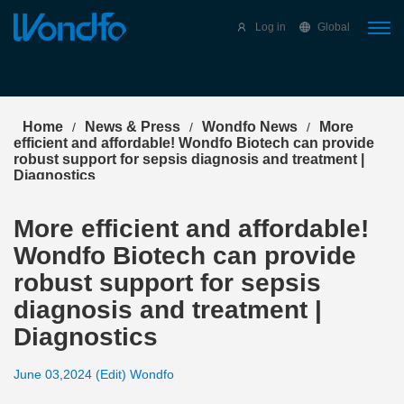
Select Language
▼
Log in
Global
Home
News & Press
Wondfo News
More
/
/
/
efficient and affordable! Wondfo Biotech can provide
robust support for sepsis diagnosis and treatment |
Diagnostics
More efficient and affordable!
Wondfo Biotech can provide
robust support for sepsis
diagnosis and treatment |
Diagnostics
June 03,2024 (Edit) Wondfo