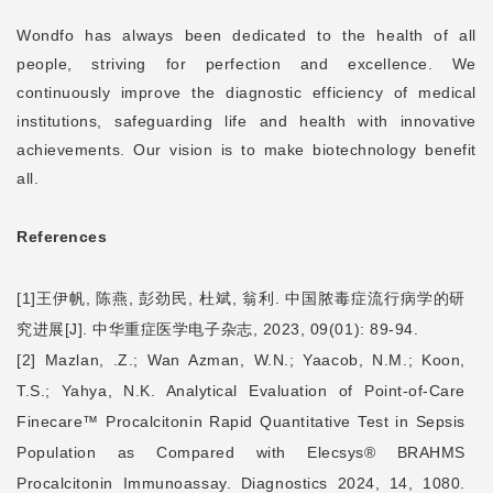
Wondfo has always been dedicated to the health of all
people, striving for perfection and excellence. We
continuously improve the diagnostic efficiency of medical
institutions, safeguarding life and health with innovative
achievements. Our vision is to make biotechnology benefit
all.
References
[1]
王伊帆
,
陈燕
,
彭劲民
,
杜斌
,
翁利
.
中国脓毒症流行病学的研
究进展
[J].
中华重症医学电子杂志
, 2023, 09(01): 89-94.
[2] Mazlan, .Z.; Wan Azman, W.N.; Yaacob, N.M.; Koon,
T.S.; Yahya, N.K. Analytical Evaluation of Point-of-Care
Finecare
™
Procalcitonin Rapid Quantitative Test in Sepsis
Population as Compared with Elecsys® BRAHMS
Procalcitonin Immunoassay. Diagnostics 2024, 14, 1080.