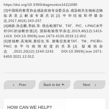
https://doi.org/10.3390/diagnostics14111080
[3]
中国医药教育协会感染疾病专业委员会
.
感染相关生物标志物
临床意义解读专家共识
[J].
中华结核和呼吸杂
志
,2017,40(4):243-257.
[4]
林静
,
孙志鹏
,
李娟
,
等
.
联合检测
TM
、
TAT
、
PIC
、
t-PAIC
水平
对
DIC
的诊断价值
[J].
国际检验医学杂志
,2019,40(12):1413-
1416. DOI:10.3969/j.issn.1673-4130.2019.12.002.
[5]
曾镇桦
,
高海闽
,
黄绍生
,
等
.
脓毒症患者
TAT
、
TM
、
PIC
和
t-
PAIC
水平与病情程度的关系
[J].
疑难病杂
志
,2021,20(12):1240-1243. DOI:10.3969/j.issn.1671-
6450.2021.12.012.
Prev
Back to list
Next
HOW CAN WE HELP?