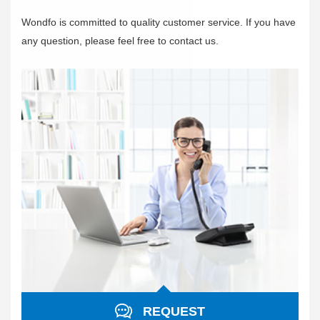
Wondfo is committed to quality customer service. If you have
any question, please feel free to contact us.
REQUEST