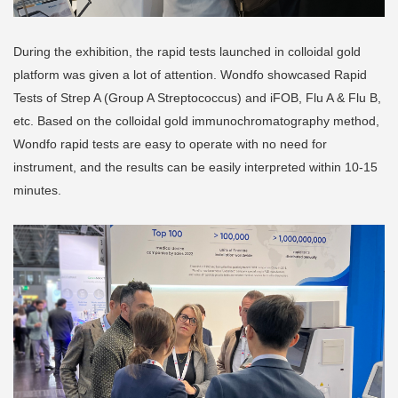
During the exhibition, the rapid tests launched in colloidal gold
platform was given a lot of attention. Wondfo showcased Rapid
Tests of Strep A (Group A Streptococcus) and iFOB, Flu A & Flu B,
etc. Based on the colloidal gold immunochromatography method,
Wondfo rapid tests are easy to operate with no need for
instrument, and the results can be easily interpreted within 10-15
minutes.