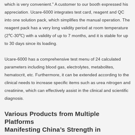
which is very convenient." A customer to our booth expressed his
appreciation. Ucare-6000 integrates test card, reagent and QC
into one solution pack, which simplifies the manual operation. The
reagent pack has a very long validity period at room temperature
(2℃-30℃) with a validity of up to 7 months, and it is stable for up
to 30 days since its loading.
Ucare-6000 has a comprehensive test menu of 24 calculated
parameters including blood gas, electrolytes, metabolites,
hematocrit, etc. Furthermore, it can be extended according to the
clinical needs to increase specific items such as urea nitrogen and
creatinine, which can effectively assist in the clinical and scientific
diagnosis.
Various Products from Multiple
Platforms
Manifesting China’s Strength in