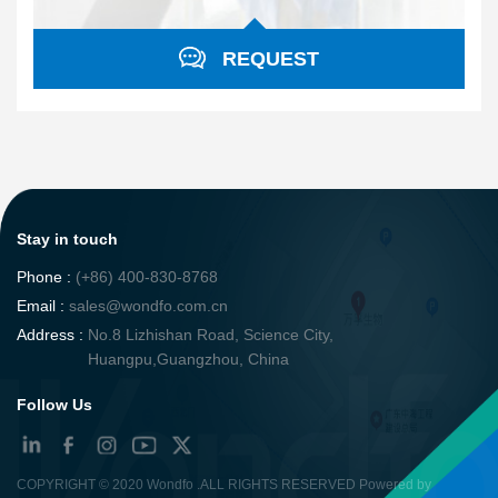
REQUEST
Stay in touch
Phone :
(+86) 400-830-8768
Email :
sales@wondfo.com.cn
Address :
No.8 Lizhishan Road, Science City,
Huangpu,Guangzhou, China
Follow Us
COPYRIGHT ©
2020 Wondfo
.ALL RIGHTS RESERVED Powered by