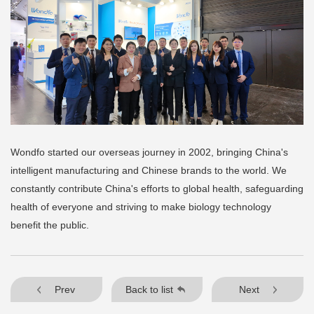
Wondfo started our overseas journey in 2002, bringing China's
intelligent manufacturing and Chinese brands to the world. We
constantly contribute China's efforts to global health, safeguarding
health of everyone and striving to make biology technology
benefit the public.
Prev
Back to list
Next