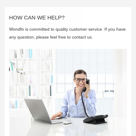
HOW CAN WE HELP?
Wondfo is committed to quality customer service. If you have
any question, please feel free to contact us.