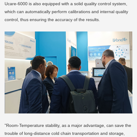
Ucare-6000 is also equipped with a solid quality control system,
which can automatically perform calibrations and internal quality
control, thus ensuring the accuracy of the results.
"Room-Temperature stability, as a major advantage, can save the
trouble of long-distance cold chain transportation and storage,