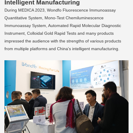
Intelligent Manufacturing
During MEDICA 2023, Wondfo Fluorescence Immunoassay
Quantitative System, Mono-Test Chemiluminescence
Immunoassay System, Automated Rapid Molecular Diagnostic
Instrument, Colloidal Gold Rapid Tests and many products
impressed the audience with the strengths of various products
from multiple platforms and China's intelligent manufacturing.