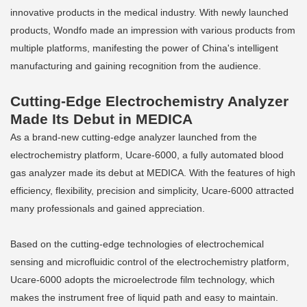
innovative products in the medical industry. With newly launched
products, Wondfo made an impression with various products from
multiple platforms, manifesting the power of China's intelligent
manufacturing and gaining recognition from the audience.
Cutting-Edge Electrochemistry Analyzer
Made Its Debut in MEDICA
As a brand-new cutting-edge analyzer launched from the
electrochemistry platform, Ucare-6000, a fully automated blood
gas analyzer made its debut at MEDICA. With the features of high
efficiency, flexibility, precision and simplicity, Ucare-6000 attracted
many professionals and gained appreciation.
Based on the cutting-edge technologies of electrochemical
sensing and microfluidic control of the electrochemistry platform,
Ucare-6000 adopts the microelectrode film technology, which
makes the instrument free of liquid path and easy to maintain.