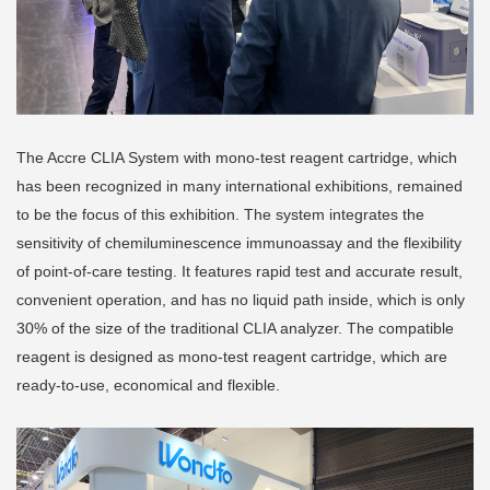
The Accre CLIA System with mono-test reagent cartridge, which
has been recognized in many international exhibitions, remained
to be the focus of this exhibition. The system integrates the
sensitivity of chemiluminescence immunoassay and the flexibility
of point-of-care testing. It features rapid test and accurate result,
convenient operation, and has no liquid path inside, which is only
30% of the size of the traditional CLIA analyzer. The compatible
reagent is designed as mono-test reagent cartridge, which are
ready-to-use, economical and flexible.