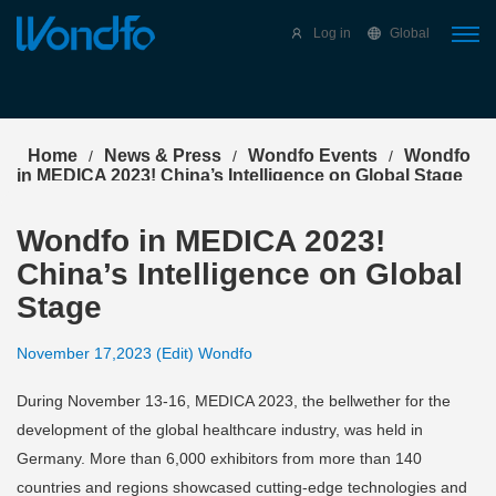
Select Language
▼
Log in
Global
Home
News & Press
Wondfo Events
Wondfo
/
/
/
in MEDICA 2023! China’s Intelligence on Global Stage
Wondfo in MEDICA 2023!
China’s Intelligence on Global
Stage
November 17,2023 (Edit) Wondfo
During November 13-16, MEDICA 2023, the bellwether for the
development of the global healthcare industry, was held in
Germany. More than 6,000 exhibitors from more than 140
countries and regions showcased cutting-edge technologies and