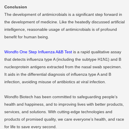
Conclusion
The development of antimicrobials is a significant step forward in
the development of medicine. Like the heatedly discussed artificial
intelligence, reasonable usage of antimicrobials is of profound
benefit for human being.
Wondfo One Step Influenza A&B Test
is a rapid qualitative assay
that detects influenza type A (including the subtype H1N1) and B
nucleoprotein antigens extracted from the nasal swab specimen.
It aids in the differential diagnosis of influenza type A and B
infection, avoiding misuse of antibiotics at viral infection.
Wondfo Biotech has been committed to safeguarding people’s
health and happiness, and to improving lives with better products,
services, and solutions. With cutting-edge technologies and
products of promised quality, we care everyone’s health, and race
for life to save every second.