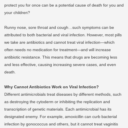
protect you for once can be a potential cause of death for you and
your children?
Runny nose, sore throat and cough…such symptoms can be
attributed to both bacterial and viral infection. However, most pills
we take are antibiotics and cannot treat viral infection—which
often needs no medication for treatment—and will increase
antibiotic resistance. This means that drugs are becoming less
and less effective, causing increasing severe cases, and even
death.
Why Cannot Antibiotics Work on Viral Infection?
Different antimicrobials treat diseases by different methods, such
as destroying the cytoderm or inhibiting the replication and
transcription of genetic materials. Each antimicrobial has its
designated enemy. For example, amoxicillin can curb bacterial
infection by gonococcus and others, but it cannot treat vaginitis