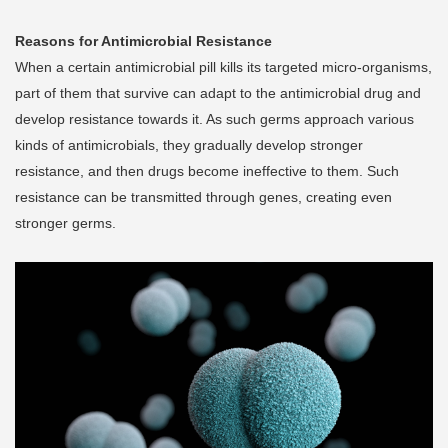
Reasons for Antimicrobial Resistance
When a certain antimicrobial pill kills its targeted micro-organisms,
part of them that survive can adapt to the antimicrobial drug and
develop resistance towards it. As such germs approach various
kinds of antimicrobials, they gradually develop stronger
resistance, and then drugs become ineffective to them. Such
resistance can be transmitted through genes, creating even
stronger germs.