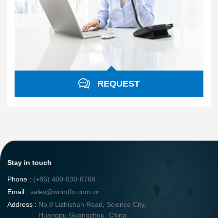
REQUEST
Stay in touch
Phone :
(+86) 400-830-8768
Email :
sales@wondfo.com.cn
Address :
No.8 Lizhishan Road, Science City,
Huangpu,Guangzhou, China