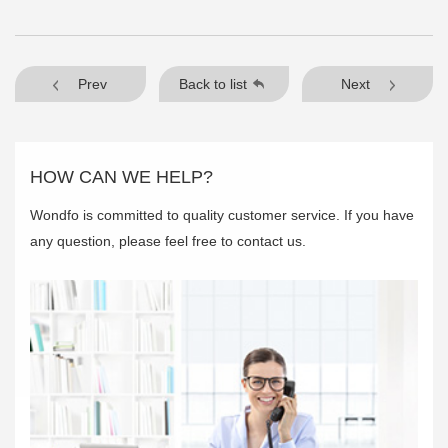
Prev
Back to list
Next
HOW CAN WE HELP?
Wondfo is committed to quality customer service. If you have
any question, please feel free to contact us.