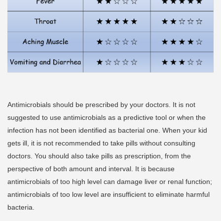
Antimicrobials should be prescribed by your doctors. It is not
suggested to use antimicrobials as a predictive tool or when the
infection has not been identified as bacterial one. When your kid
gets ill, it is not recommended to take pills without consulting
doctors. You should also take pills as prescription, from the
perspective of both amount and interval. It is because
antimicrobials of too high level can damage liver or renal function;
antimicrobials of too low level are insufficient to eliminate harmful
bacteria.