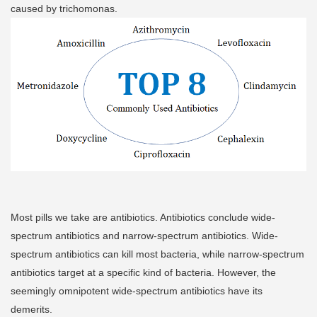
caused by trichomonas.
Most pills we take are antibiotics. Antibiotics conclude wide-
spectrum antibiotics and narrow-spectrum antibiotics. Wide-
spectrum antibiotics can kill most bacteria, while narrow-spectrum
antibiotics target at a specific kind of bacteria. However, the
seemingly omnipotent wide-spectrum antibiotics have its
demerits.