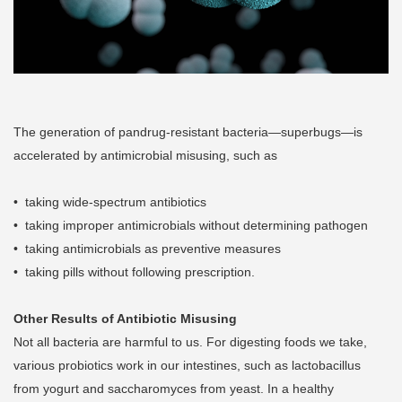
The generation of pandrug-resistant bacteria—superbugs—is
accelerated by antimicrobial misusing, such as
• taking wide-spectrum antibiotics
• taking improper antimicrobials without determining pathogen
• taking antimicrobials as preventive measures
• taking pills without following prescription.
Other Results of Antibiotic Misusing
Not all bacteria are harmful to us. For digesting foods we take,
various probiotics work in our intestines, such as lactobacillus
from yogurt and saccharomyces from yeast. In a healthy