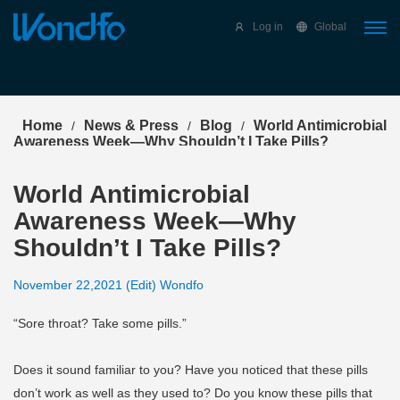
Select Language
▼
Log in
Global
Home
News & Press
Blog
World Antimicrobial
/
/
/
Awareness Week—Why Shouldn’t I Take Pills?
World Antimicrobial
Awareness Week—Why
Shouldn’t I Take Pills?
November 22,2021 (Edit) Wondfo
“Sore throat? Take some pills.”
Does it sound familiar to you? Have you noticed that these pills
don’t work as well as they used to? Do you know these pills that