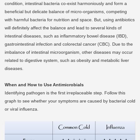
condition, intestinal bacteria co-exist harmoniously and form a
beneficial but delicate balance of micro-organisms, competing
with harmful bacteria for nutrition and space. But, using antibiotics
will definitely affect the balance and lead to several kinds of
intestinal diseases, such as inflammatory bowel disease (IBD),
gastrointestinal infection and colorectal cancer (CBC). Due to the
imbalance of intestinal microorganism, other diseases may occur
related to digestive system, such as obesity and metabolic liver
diseases.
When and How to Use Antimicrobials
Identifying pathogen is the first irreplaceable step. Follow this
graph to see whether your symptoms are caused by bacterial cold
or viral influenza.