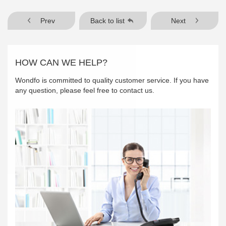
Prev
Back to list
Next
HOW CAN WE HELP?
Wondfo is committed to quality customer service. If you have
any question, please feel free to contact us.