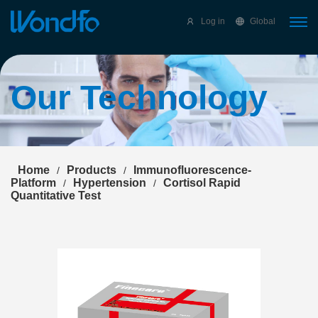
Select Language
▼
Log in
Global
Our Technology
Home
Products
Immunofluorescence-
/
/
Platform
Hypertension
Cortisol Rapid
/
/
Quantitative Test