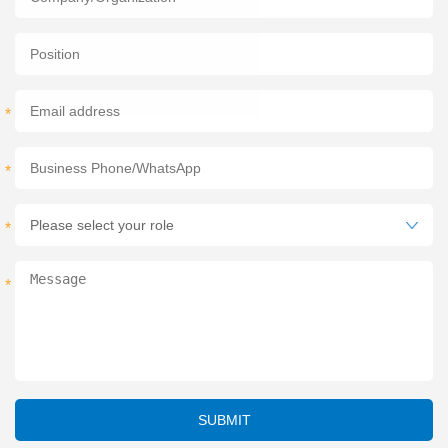
*
*
*
*
*
SUBMIT