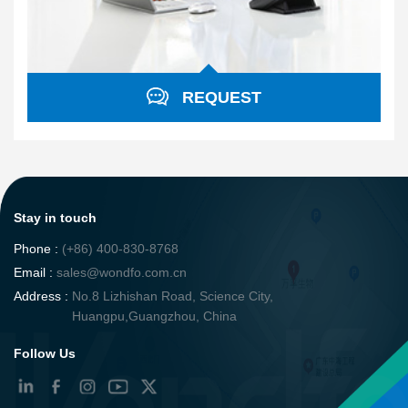
REQUEST
Stay in touch
Phone :
(+86) 400-830-8768
Email :
sales@wondfo.com.cn
Address :
No.8 Lizhishan Road, Science City,
Huangpu,Guangzhou, China
Follow Us