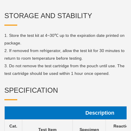
STORAGE AND STABILITY
1. Store the test kit at 4~30℃ up to the expiration date printed on
package.
2. If removed from refrigerator, allow the test kit for 30 minutes to
return to room temperature before testing.
3. Do not remove the test cartridge from the pouch until use. The
test cartridge should be used within 1 hour once opened.
SPECIFICATION
Description
Cat.
Reactio
Test Item
Specimen