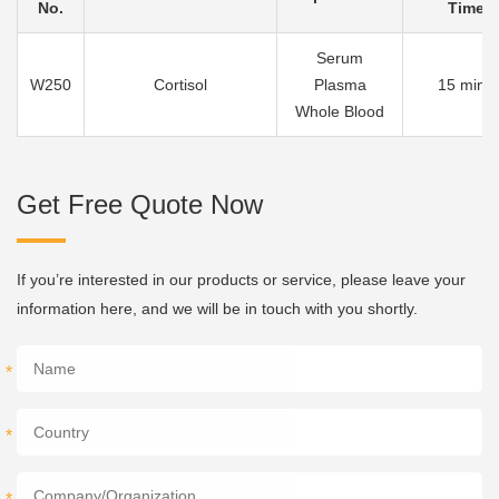
No.
Time
Serum
W250
Cortisol
Plasma
15 mins
Whole Blood
Get Free Quote Now
If you’re interested in our products or service, please leave your
information here, and we will be in touch with you shortly.
*
*