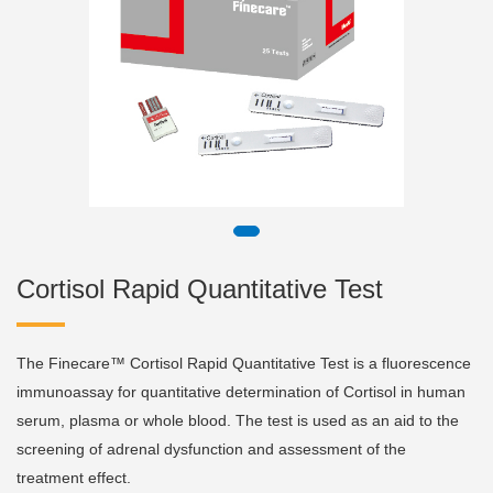
Cortisol Rapid Quantitative Test
The Finecare™ Cortisol Rapid Quantitative Test is a fluorescence
immunoassay for quantitative determination of Cortisol in human
serum, plasma or whole blood. The test is used as an aid to the
screening of adrenal dysfunction and assessment of the
treatment effect.