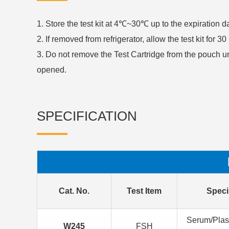
1. Store the test kit at 4℃~30℃ up to the expiration 
2. If removed from refrigerator, allow the test kit for 
3. Do not remove the Test Cartridge from the pouch u
opened.
SPECIFICATION
Cat. No.
Test Item
Spec
Serum/Pla
W245
FSH