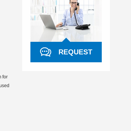
REQUEST
 for
 used