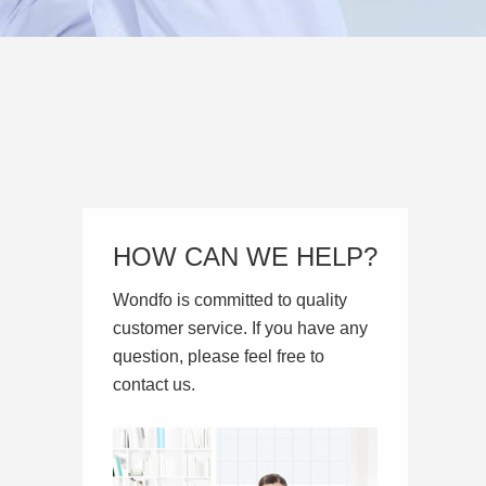
HOW CAN WE HELP?
Wondfo is committed to quality
customer service. If you have any
question, please feel free to
contact us.