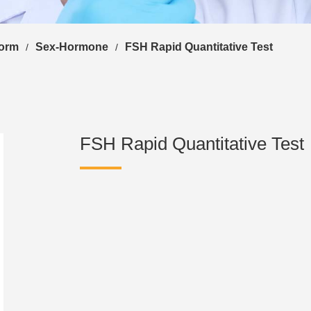
form
Sex-Hormone
FSH Rapid Quantitative Test
/
/
FSH Rapid Quantitative Test