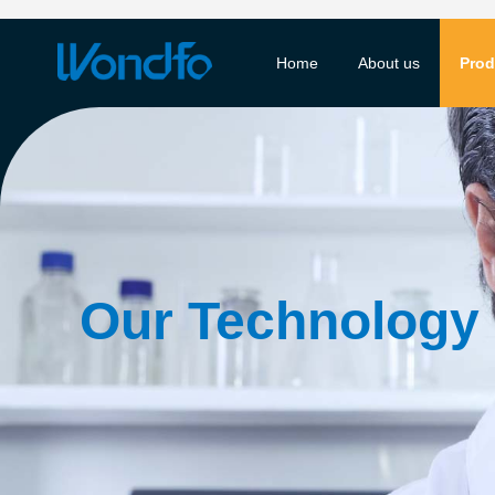
Home
About us
Prod
Our Technology