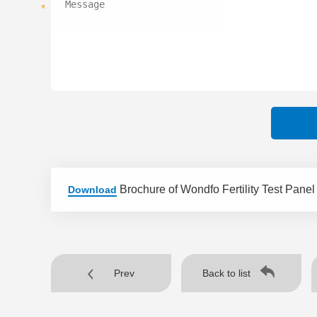
*
Brochure of Wondfo Fertility Test Panel
Download
Prev
Back to list