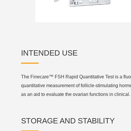
INTENDED USE
The Finecare™ FSH Rapid Quantitative Test is a fl
quantitative measurement of follicle-stimulating hor
as an aid to evaluate the ovarian functions in clinical.
STORAGE AND STABILITY