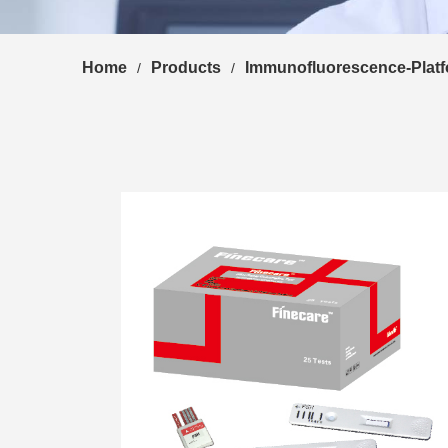
Home
Products
Immunofluorescence-Plat
/
/