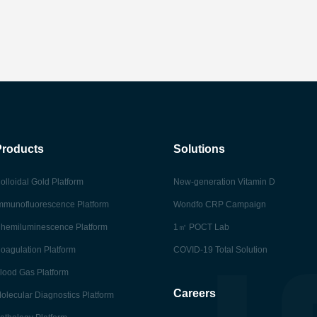
Products
Solutions
olloidal Gold Platform
New-generation Vitamin D
mmunofluorescence Platform
Wondfo CRP Campaign
hemiluminescence Platform
1㎡ POCT Lab
oagulation Platform
COVID-19 Total Solution
lood Gas Platform
Careers
olecular Diagnostics Platform