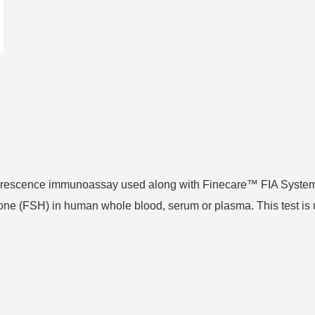
uorescence immunoassay used along with Finecare™ FIA System
mone (FSH) in human whole blood, serum or plasma. This test is