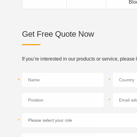
Blo
Get Free Quote Now
If you’re interested in our products or service, please
*
*
*
*