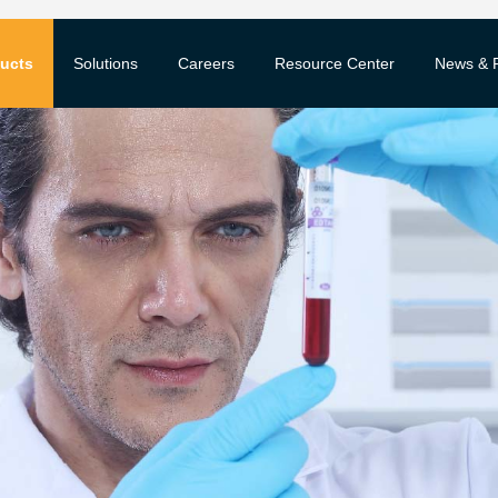
ucts
Solutions
Careers
Resource Center
News & 