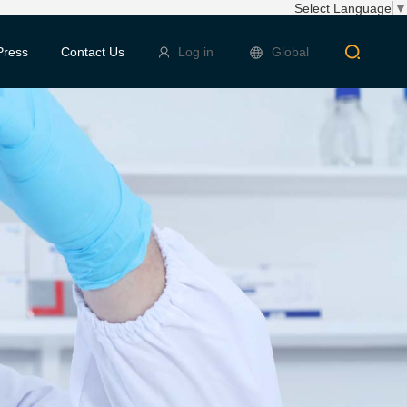
Select Language
▼
Press
Contact Us
Log in
Global