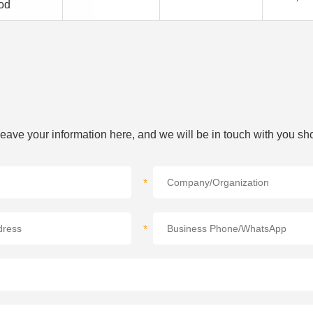
od
 leave your information here, and we will be in touch with you sho
*
*