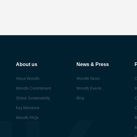
About us
News & Press
About Wondfo
Wondfo News
C
Wondfo Commitment
Wondfo Events
I
Global Sustainability
Blog
C
Key Milestone
C
Wondfo FAQs
B
M