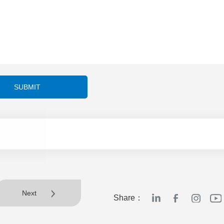
SUBMIT
Next
Share：