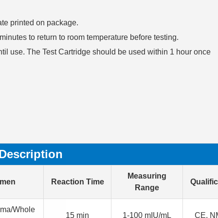
date printed on package.
30 minutes to return to room temperature before testing.
ntil use. The Test Cartridge should be used within 1 hour once
Description
Measuring
imen
Reaction Time
Qualifi
Range
sma/Whole
15 min
1-100 mIU/mL
CE, N