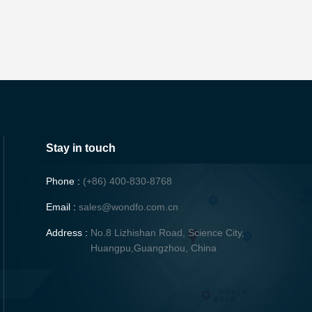
Stay in touch
Phone :
(+86) 400-830-8768
Email :
sales@wondfo.com.cn
Address :
No.8 Lizhishan Road, Science City,
Huangpu,Guangzhou, China