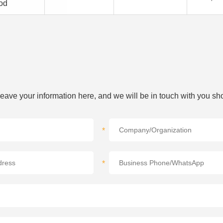
od
 leave your information here, and we will be in touch with you sho
*
*