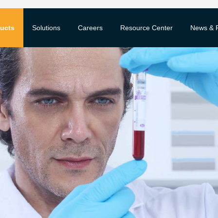
ucts
Solutions
Careers
Resource Center
News & 