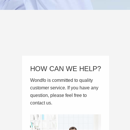
HOW CAN WE HELP?
Wondfo is committed to quality
customer service. If you have any
question, please feel free to
contact us.