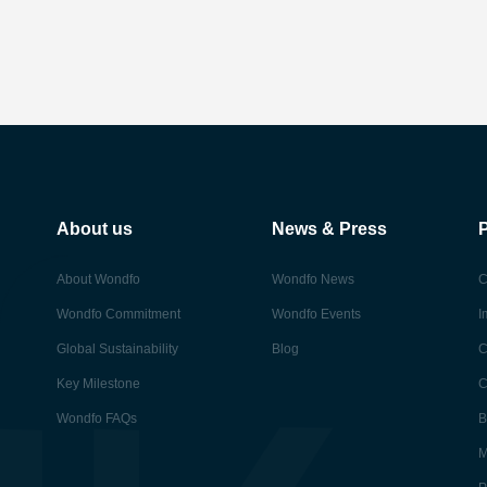
About us
News & Press
About Wondfo
Wondfo News
C
Wondfo Commitment
Wondfo Events
I
Global Sustainability
Blog
C
Key Milestone
C
Wondfo FAQs
B
M