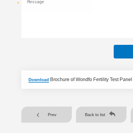
*
Brochure of Wondfo Fertility Test Panel
Download
Prev
Back to list