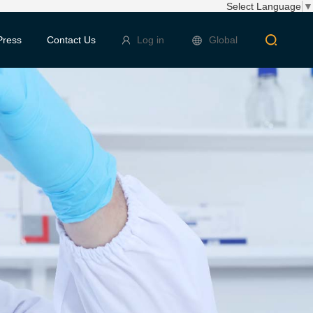
Select Language
▼
Press
Contact Us
Log in
Global