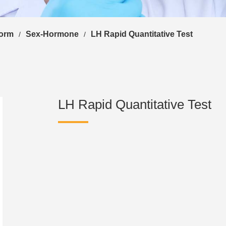
form
Sex-Hormone
LH Rapid Quantitative Test
/
/
LH Rapid Quantitative Test