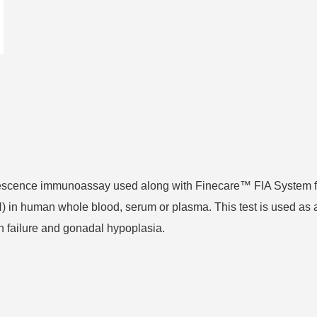
orescence immunoassay used along with Finecare™ FIA System f
H) in human whole blood, serum or plasma. This test is used as 
n failure and gonadal hypoplasia.