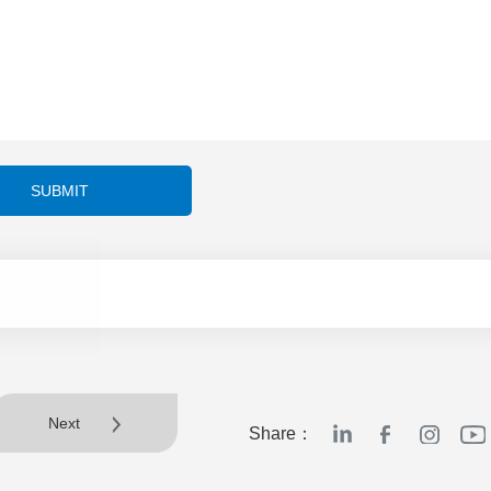
SUBMIT
Next
Share：