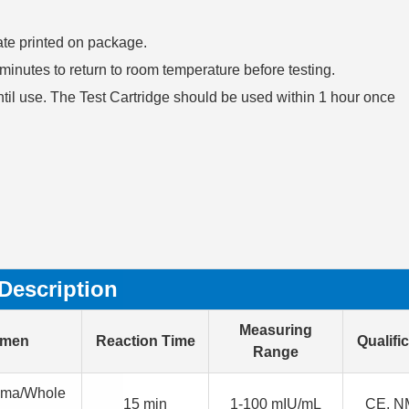
date printed on package.
30 minutes to return to room temperature before testing.
ntil use. The Test Cartridge should be used within 1 hour once
Description
Measuring
imen
Reaction Time
Qualifi
Range
sma/Whole
15 min
1-100 mIU/mL
CE, N