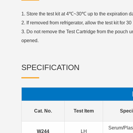
1. Store the test kit at 4℃~30℃ up to the expiration 
2. If removed from refrigerator, allow the test kit for 
3. Do not remove the Test Cartridge from the pouch u
opened.
SPECIFICATION
Cat. No.
Test Item
Spec
Serum/Pla
W244
LH