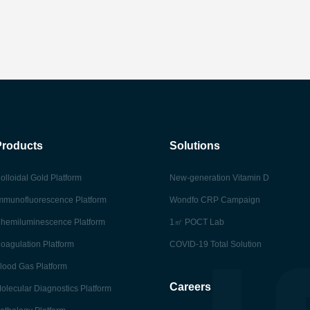
Products
Solutions
olloidal Gold Platform
New-generation Vitamin D
mmunofluorescence Platform
Wondfo CRP Campaign
hemiluminescence Platform
1㎡ POCT Lab
oagulation Platform
COVID-19 Total Solution
lood Gas Platform
Careers
olecular Diagnostics Platform