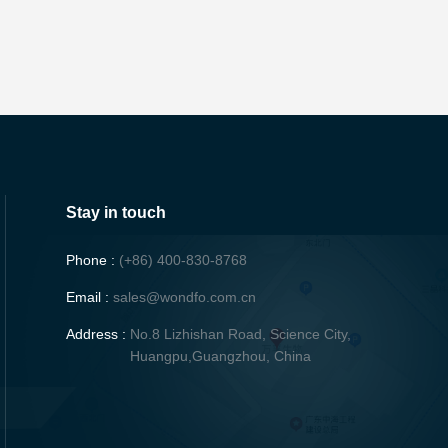
Stay in touch
Phone :
(+86) 400-830-8768
Email :
sales@wondfo.com.cn
Address :
No.8 Lizhishan Road, Science City,
Huangpu,Guangzhou, China