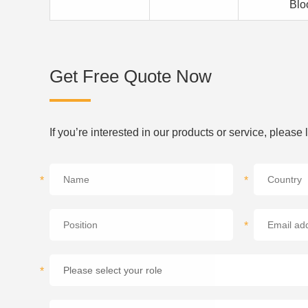
Blo
Get Free Quote Now
If you’re interested in our products or service, please
*
*
*
*