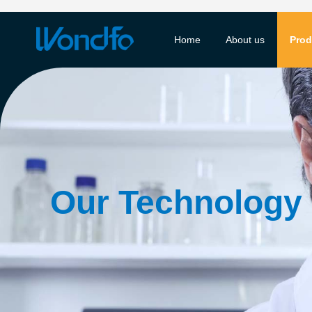
Home
About us
Prod
Our Technology