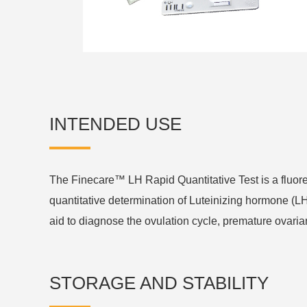
INTENDED USE
The Finecare™ LH Rapid Quantitative Test is a flu
quantitative determination of Luteinizing hormone (L
aid to diagnose the ovulation cycle, premature ovaria
STORAGE AND STABILITY