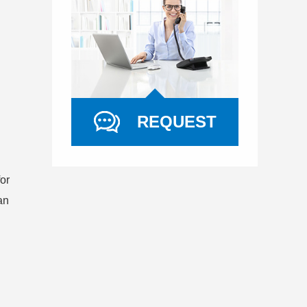
REQUEST
or
an