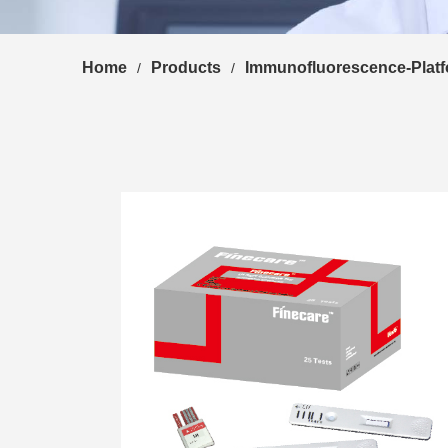
Home
Products
Immunofluorescence-Plat
/
/