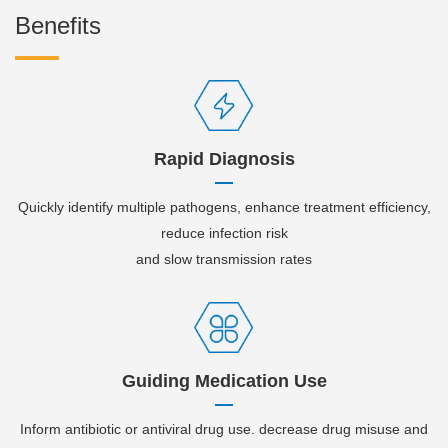
Benefits
Rapid Diagnosis
Quickly identify multiple pathogens, enhance treatment efficiency,
reduce infection risk
and slow transmission rates
Guiding Medication Use
Inform antibiotic or antiviral drug use. decrease drug misuse and