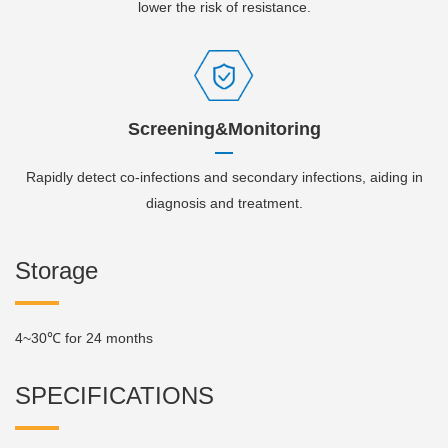
lower the risk of resistance.
Screening&Monitoring
Rapidly detect co-infections and secondary infections, aiding in
diagnosis and treatment.
Storage
4~30℃ for 24 months
SPECIFICATIONS