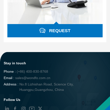
REQUEST
Stay in touch
Phone :
(+86) 400-830-8768
Email :
sales@wondfo.com.cn
Address :
No.8 Lizhishan Road, Science City,
Huangpu,Guangzhou, China
Follow Us