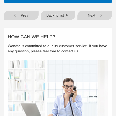
Prev
Back to list
Next
HOW CAN WE HELP?
Wondfo is committed to quality customer service. If you have
any question, please feel free to contact us.