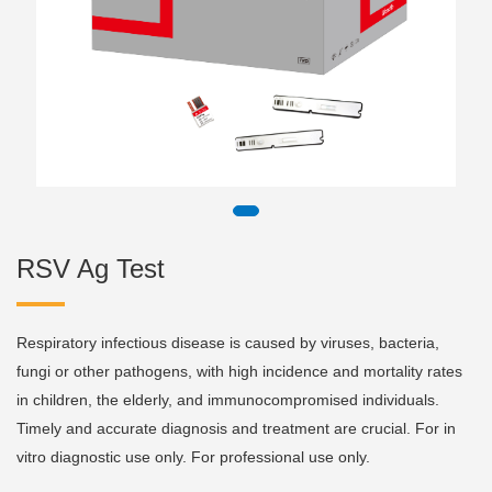
RSV Ag Test
Respiratory infectious disease is caused by viruses, bacteria,
fungi or other pathogens, with high incidence and mortality rates
in children, the elderly, and immunocompromised individuals.
Timely and accurate diagnosis and treatment are crucial. For in
vitro diagnostic use only. For professional use only.