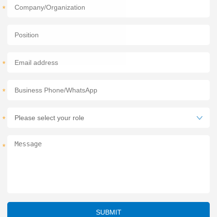
*
*
*
*
*
SUBMIT