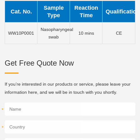
Sample
Reaction
Cat. No.
Qualification
Type
Time
Nasopharyngeal
WW10P0001
10 mins
CE
swab
Get Free Quote Now
If you’re interested in our products or service, please leave your
information here, and we will be in touch with you shortly.
*
*