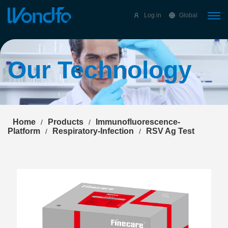
Select Language
▼
Log in
Global
Our Technology
Home
Products
Immunofluorescence-
/
/
Platform
Respiratory-Infection
RSV Ag Test
/
/