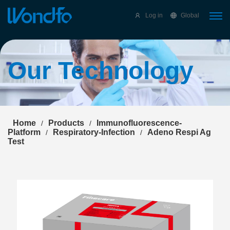
Select Language
▼
Log in
Global
Our Technology
Home
Products
Immunofluorescence-
/
/
Platform
Respiratory-Infection
Adeno Respi Ag
/
/
Test