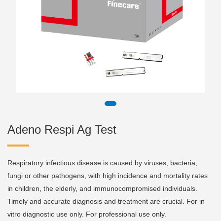
Adeno Respi Ag Test
Respiratory infectious disease is caused by viruses, bacteria,
fungi or other pathogens, with high incidence and mortality rates
in children, the elderly, and immunocompromised individuals.
Timely and accurate diagnosis and treatment are crucial. For in
vitro diagnostic use only. For professional use only.