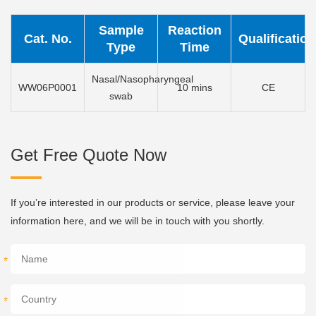
Sample
Reaction
Cat. No.
Qualification
Type
Time
Nasal/Nasopharyngeal
WW06P0001
10 mins
CE
swab
Get Free Quote Now
If you’re interested in our products or service, please leave your
information here, and we will be in touch with you shortly.
*
*