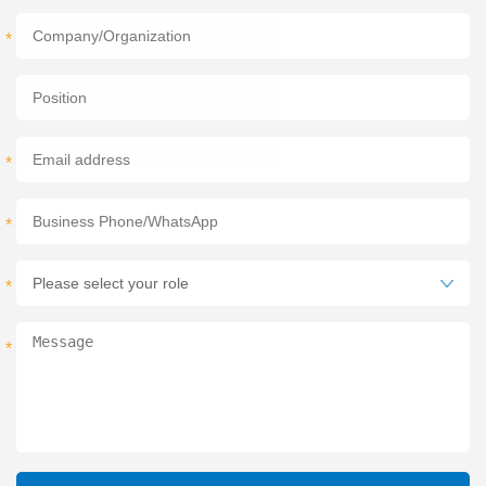
*
*
*
*
*