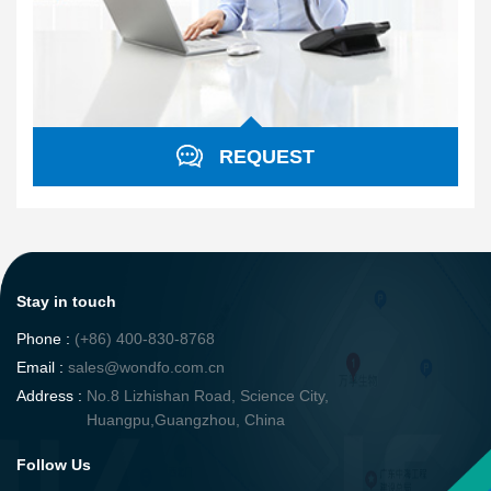
REQUEST
Stay in touch
Phone :
(+86) 400-830-8768
Email :
sales@wondfo.com.cn
Address :
No.8 Lizhishan Road, Science City,
Huangpu,Guangzhou, China
Follow Us