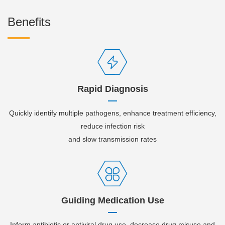
Benefits
Rapid Diagnosis
Quickly identify multiple pathogens, enhance treatment efficiency,
reduce infection risk
and slow transmission rates
Guiding Medication Use
Inform antibiotic or antiviral drug use. decrease drug misuse and