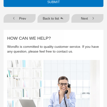
SUBMIT
Prev
Back to list
Next
HOW CAN WE HELP?
Wondfo is committed to quality customer service. If you have
any question, please feel free to contact us.