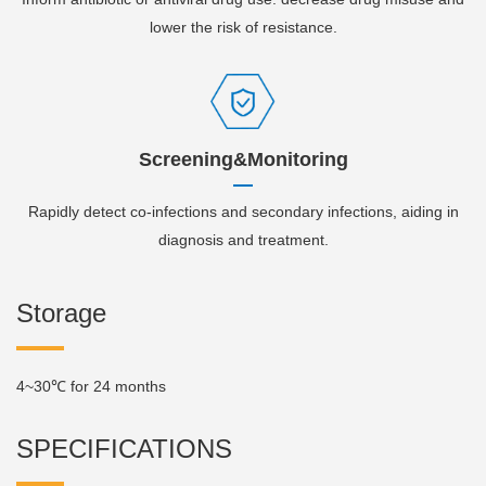
lower the risk of resistance.
Screening&Monitoring
Rapidly detect co-infections and secondary infections, aiding in
diagnosis and treatment.
Storage
4~30℃ for 24 months
SPECIFICATIONS