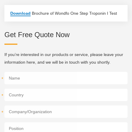
Download
Brochure of Wondfo One Step Troponin I Test
Get Free Quote Now
If you’re interested in our products or service, please leave your
information here, and we will be in touch with you shortly.
*
*
*