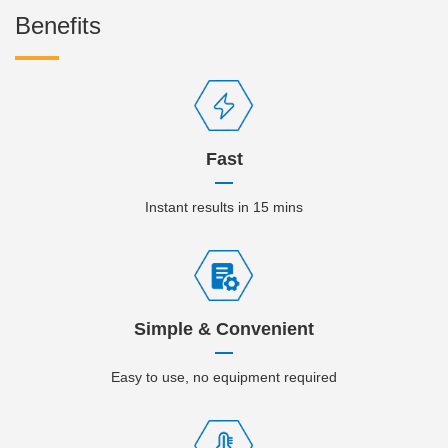
Benefits
Fast
Instant results in 15 mins
Simple & Convenient
Easy to use, no equipment required