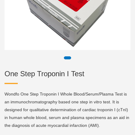
One Step Troponin I Test
Wondfo One Step Troponin I Whole Blood/Serum/Plasma Test is
an immunochromatography based one step in vitro test. It is
designed for qualitative determination of cardiac troponin I (cTnI)
in human whole blood, serum and plasma specimens as an aid in
the diagnosis of acute myocardial infarction (AMI).