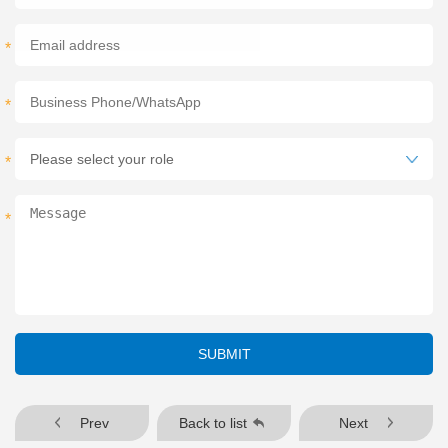
*
*
*
*
SUBMIT
Prev
Back to list
Next