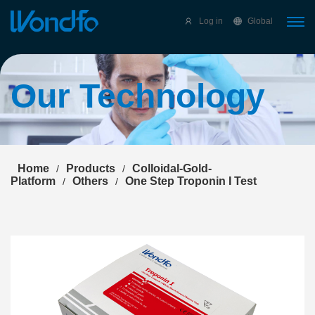
Select Language
▼
Log in
Global
Our Technology
Home
Products
Colloidal-Gold-
/
/
Platform
Others
One Step Troponin I Test
/
/