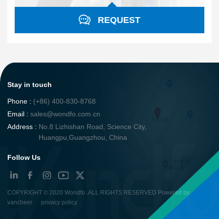
REQUEST
Stay in touch
Phone :
(+86) 400-830-8768
Email :
sales@wondfo.com.cn
Address :
No.8 Lizhishan Road, Science City,
Huangpu,Guangzhou, China
Follow Us
COPYRIGHT ©
2020 Wondfo
.ALL RIGHTS RESERVED Powered by
vancheer
privacy policy