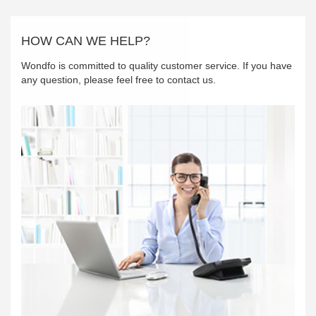
HOW CAN WE HELP?
Wondfo is committed to quality customer service. If you have
any question, please feel free to contact us.