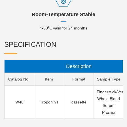
Room-Temperature Stable
4-30℃ valid for 24 months
SPECIFICATION
Description
Catalog No.
Item
Format
Sample Type
Fingerstick/Veno
Whole Blood
W46
Troponin I
cassette
Serum
Plasma