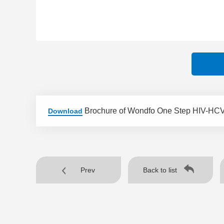
Brochure of Wondfo One Step HIV-HCV
Download
Prev
Back to list