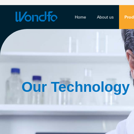
Home
About us
Prod
Our Technology