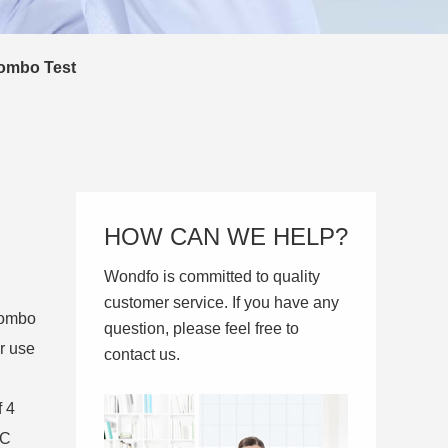
ombo Test
HOW CAN WE HELP?
Wondfo is committed to quality
customer service. If you have any
Combo
question, please feel free to
r use
contact us.
f 4
 C