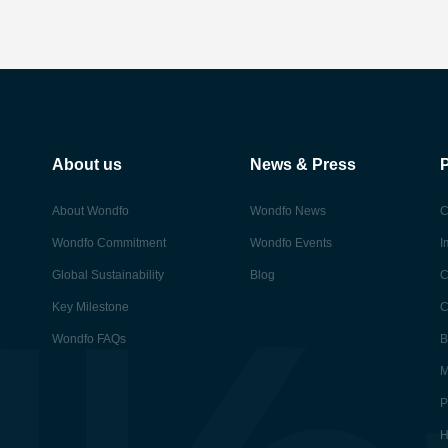
About us
News & Press
About Wondfo
Wondfo News
C
Wondfo Commitment
Wondfo Events
I
Global Sustainability
Blog
C
Key Milestone
C
Wondfo FAQs
B
M
P
H