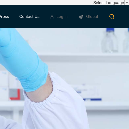
Select Language
▼
Press
Contact Us
Log in
Global