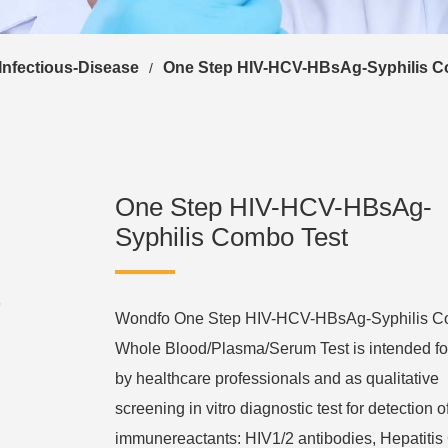
Infectious-Disease
One Step HIV-HCV-HBsAg-Syphilis C
/
One Step HIV-HCV-HBsAg-
Syphilis Combo Test
Wondfo One Step HIV-HCV-HBsAg-Syphilis 
Whole Blood/Plasma/Serum Test is intended fo
by healthcare professionals and as qualitative
screening in vitro diagnostic test for detection o
immunereactants: HIV1/2 antibodies, Hepatitis