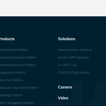
Products
Solutions
olloidal Gold Platform
New-generation Vitamin D
mmunofluorescence Platform
Wondfo CRP Campaign
hemiluminescence Platform
1㎡ POCT Lab
oagulation Platform
COVID-19 Total Solution
lood Gas Platform
Careers
olecular Diagnostics Platform
athology Platform
Video
PLC Hemoglobin Platform