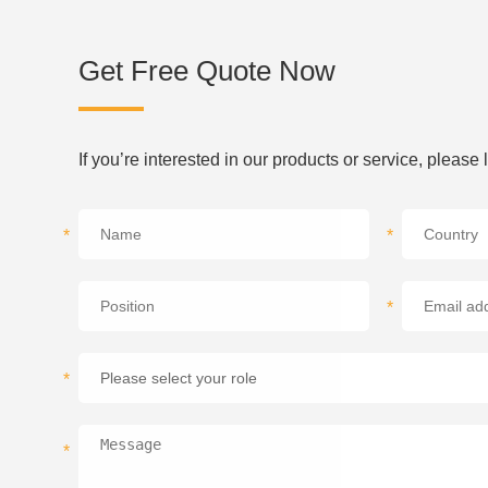
Get Free Quote Now
If you’re interested in our products or service, please
*
*
*
*
*