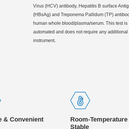
Virus (HCV) antibody, Hepatitis B surface Anti
(HBsAg) and Treponema Pallidum (TP) antibod
human whole blood/plasma/serum. This test is 
automated and does not require any additional
instrument.
e & Convenient
Room-Temperature
Stable