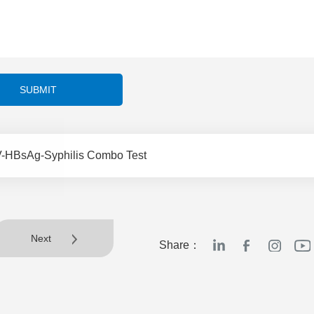
SUBMIT
-HBsAg-Syphilis Combo Test
Next
Share：