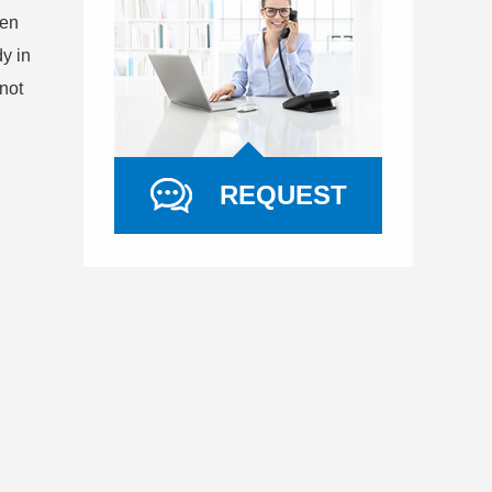
gen
y in
not
REQUEST