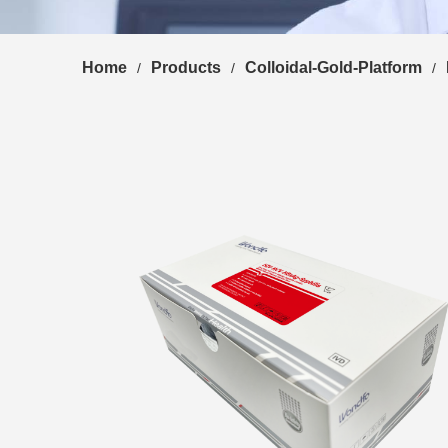
Home
Products
Colloidal-Gold-Platform
/
/
/