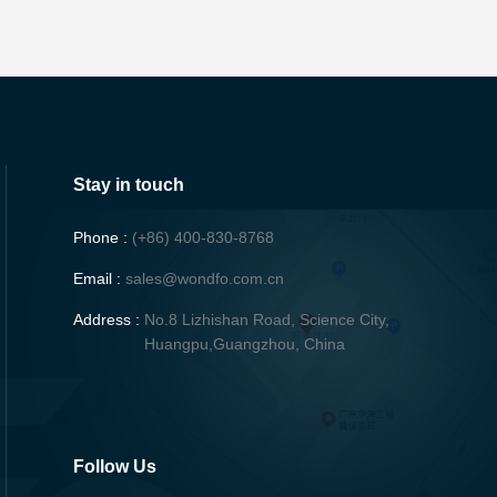
Stay in touch
Phone :
(+86) 400-830-8768
Email :
sales@wondfo.com.cn
Address :
No.8 Lizhishan Road, Science City,
Huangpu,Guangzhou, China
Follow Us