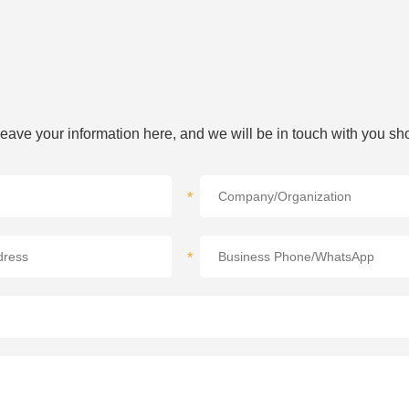
 leave your information here, and we will be in touch with you sho
*
*