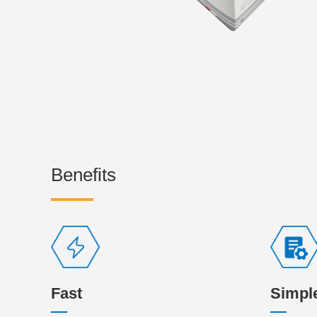
Benefits
Fast
Simpl