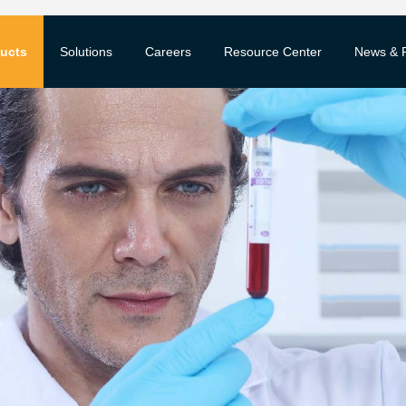
ucts
Solutions
Careers
Resource Center
News & 