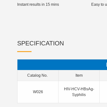
Instant results in 15 mins
Easy to 
SPECIFICATION
Catalog No.
Item
HIV-HCV-HBsAg-
W026
Syphilis