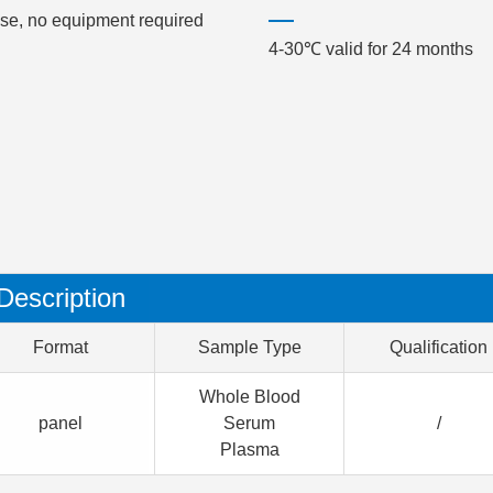
use, no equipment required
4-30℃ valid for 24 months
Description
Format
Sample Type
Qualification
Whole Blood
panel
Serum
/
Plasma