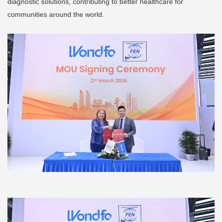
diagnostic solutions, contributing to better healthcare for
communities around the world.