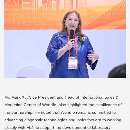
Mr. Mark Xu, Vice President and Head of International Sales &
Marketing Center of Wondfo, also highlighted the significance of
the partnership. He noted that Wondfo remains committed to
advancing diagnostic technologies and looks forward to working
closely with FEN to support the development of laboratory