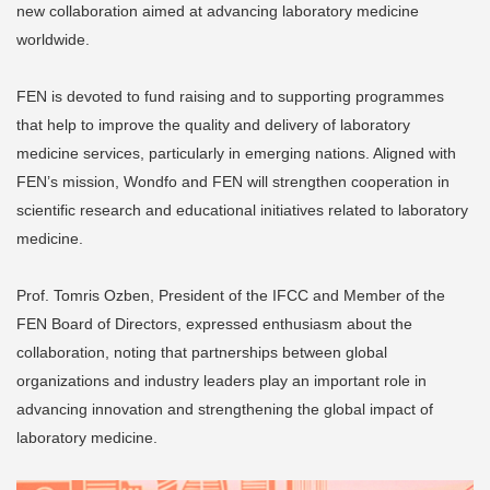
new collaboration aimed at advancing laboratory medicine
worldwide.
FEN is devoted to fund raising and to supporting programmes
that help to improve the quality and delivery of laboratory
medicine services, particularly in emerging nations. Aligned with
FEN’s mission, Wondfo and FEN will strengthen cooperation in
scientific research and educational initiatives related to laboratory
medicine.
Prof. Tomris Ozben, President of the IFCC and Member of the
FEN Board of Directors, expressed enthusiasm about the
collaboration, noting that partnerships between global
organizations and industry leaders play an important role in
advancing innovation and strengthening the global impact of
laboratory medicine.