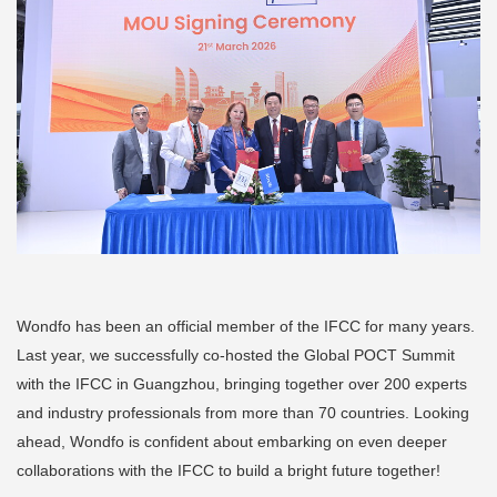
Wondfo has been an official member of the IFCC for many years.
Last year, we successfully co-hosted the Global POCT Summit
with the IFCC in Guangzhou, bringing together over 200 experts
and industry professionals from more than 70 countries. Looking
ahead, Wondfo is confident about embarking on even deeper
collaborations with the IFCC to build a bright future together!