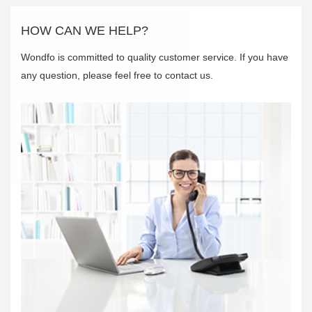
HOW CAN WE HELP?
Wondfo is committed to quality customer service. If you have
any question, please feel free to contact us.