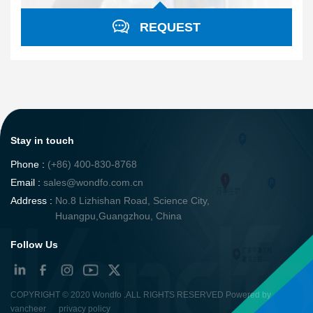
REQUEST
Stay in touch
Phone :
(+86) 400-830-8768
Email :
sales@wondfo.com.cn
Address :
No.8 Lizhishan Road, Science City,
Huangpu,Guangzhou, China
Follow Us
COPYRIGHT ©
2020 Wondfo
.ALL RIGHTS RESERVED Powered by
vancheer
privacy policy