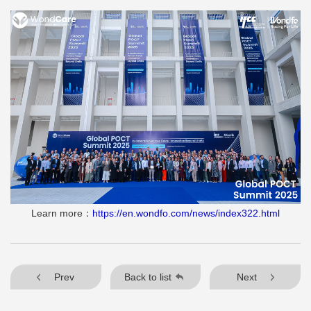
Learn more：
https://en.wondfo.com/news/index322.html
Prev
Back to list
Next