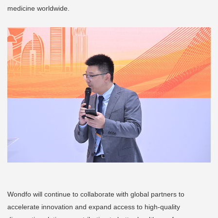
medicine worldwide.
Wondfo will continue to collaborate with global partners to
accelerate innovation and expand access to high-quality