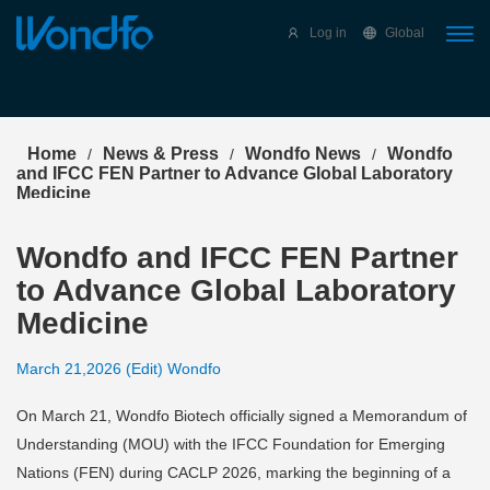
Select Language
▼
Log in
Global
Home
News & Press
Wondfo News
Wondfo
/
/
/
and IFCC FEN Partner to Advance Global Laboratory
Medicine
Wondfo and IFCC FEN Partner
to Advance Global Laboratory
Medicine
March 21,2026 (Edit) Wondfo
On March 21, Wondfo Biotech officially signed a Memorandum of
Understanding (MOU) with the IFCC Foundation for Emerging
Nations (FEN) during CACLP 2026, marking the beginning of a