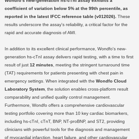
Wondfo's new-generation hs-cTnI assay exhibits a
coefficient of variation below 5% at the 99th percentile, as
reported in the latest IFCC reference table (v012026).
These
results underscore the assay's reliability, a critical factor for the
rapid and accurate diagnosis of AMI.
In addition to its excellent clinical performance, Wondfo's new-
generation hs-cTnI assay delivers rapid testing, with a time to first
result of just
12 minutes
, meeting the stringent turnaround time
(TAT) requirements for patients presenting with chest pain in
emergency settings. When integrated with the
Wondfo Cloud
Laboratory System
, the solution enables cross-platform result
comparability and unified quality control management.
Furthermore, Wondfo offers a comprehensive cardiovascular
testing portfolio covering more than 10 key cardiac biomarkers,
including hs-cTnI, cTnT, BNP, NT-proBNP, and ST2, providing
clinicians with powerful tools for the diagnosis and management
of myocardial infarction, heart failure, and other cardiovascular