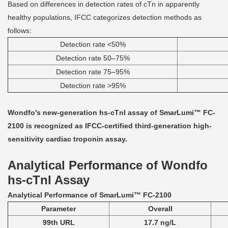
Based on differences in detection rates of cTn in apparently
healthy populations, IFCC categorizes detection methods as
follows:
Detection rate <50%
Detection rate 50–75%
Detection rate 75–95%
Detection rate >95%
Wondfo's new-generation hs-cTnI assay of SmarLumi™ FC-
2100 is recognized as IFCC-certified third-generation high-
sensitivity cardiac troponin assay.
Analytical Performance of Wondfo
hs-cTnI Assay
Analytical Performance of SmarLumi™ FC-2100
Parameter
Overall
99th URL
17.7 ng/L