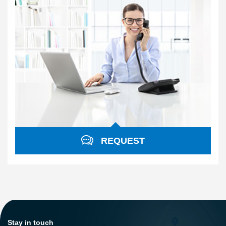
REQUEST
Stay in touch