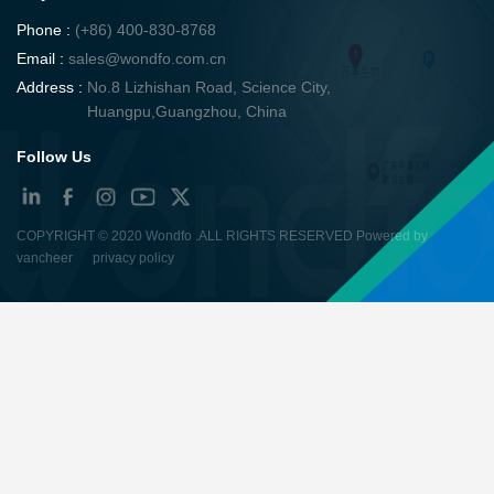
Phone :
(+86) 400-830-8768
Email :
sales@wondfo.com.cn
Address :
No.8 Lizhishan Road, Science City,
Huangpu,Guangzhou, China
Follow Us
COPYRIGHT ©
2020 Wondfo
.ALL RIGHTS RESERVED Powered by
vancheer
privacy policy