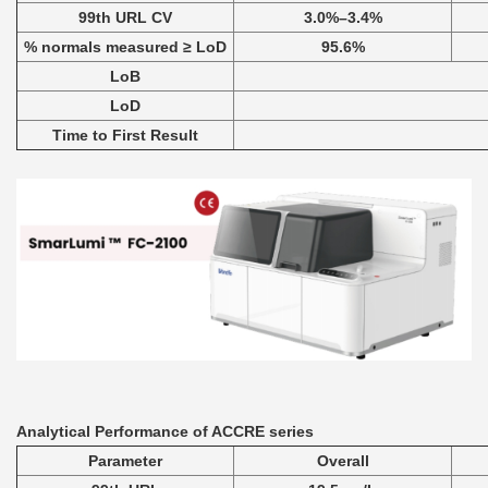
99th URL CV
3.0%–3.4%
% normals measured ≥ LoD
95.6%
LoB
LoD
Time to First Result
Analytical Performance of ACCRE series
Parameter
Overall