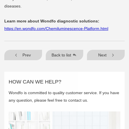
diseases.
Learn more about Wondfo diagnostic solutions:
https://en.wondfo.com/Chemiluminescence-Platform.html
Prev
Back to list
Next
HOW CAN WE HELP?
Wondfo is committed to quality customer service. If you have
any question, please feel free to contact us.