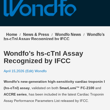
Select Language
▼
Home
News & Press
Wondfo News
Wondfo’s
/
/
/
hs-cTnI Assay Recognized by IFCC
Wondfo’s hs-cTnI Assay
Recognized by IFCC
April 15,2026 (Edit) Wondfo
Wondfo's new-generation high-sensitivity cardiac troponin I
(hs-cTnI) assay
, validated on both
SmarLumi™ FC-2100
and
ACCRE series
, has been included in the latest Cardiac Troponin
Assay Performance Parameters List released by IFCC.