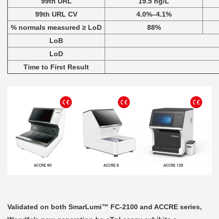
99th URL
19.5 ng/L
99th URL CV
4.0%–4.1%
% normals measured ≥ LoD
88%
LoB
LoD
Time to First Result
Validated on both SmarLumi™ FC-2100 and ACCRE series,