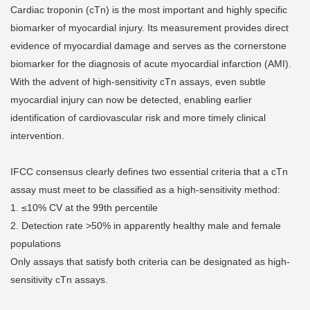
Cardiac troponin (cTn) is the most important and highly specific
biomarker of myocardial injury. Its measurement provides direct
evidence of myocardial damage and serves as the cornerstone
biomarker for the diagnosis of acute myocardial infarction (AMI).
With the advent of high-sensitivity cTn assays, even subtle
myocardial injury can now be detected, enabling earlier
identification of cardiovascular risk and more timely clinical
intervention.
IFCC consensus clearly defines two essential criteria that a cTn
assay must meet to be classified as a high-sensitivity method:
1. ≤10% CV at the 99th percentile
2. Detection rate >50% in apparently healthy male and female
populations
Only assays that satisfy both criteria can be designated as high-
sensitivity cTn assays.