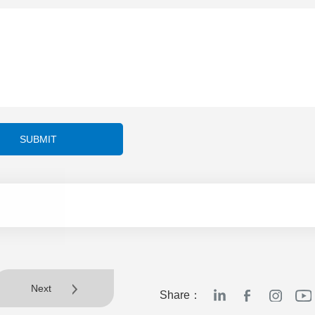
SUBMIT
Next
Share：