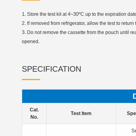
1. Store the test kit at 4~30ºC up to the expiration da
2. If removed from refrigerator, allow the test to retur
3. Do not remove the cassette from the pouch until re
opened.
SPECIFICATION
Cat.
Test Item
Spe
No.
S