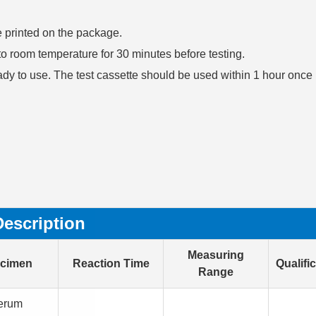
te printed on the package.
n to room temperature for 30 minutes before testing.
ady to use. The test cassette should be used within 1 hour once
Description
Measuring
cimen
Reaction Time
Qualifi
Range
erum