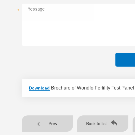
*
Brochure of Wondfo Fertility Test Panel
Download
Prev
Back to list