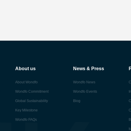
About us
News & Press
About Wondfo
Wondfo News
C
Wondfo Commitment
Wondfo Events
I
Global Sustainability
Blog
C
Key Milestone
C
Wondfo FAQs
B
M