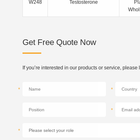
W248
Testosterone
Pl
Whol
Get Free Quote Now
If you’re interested in our products or service, please
*
*
*
*