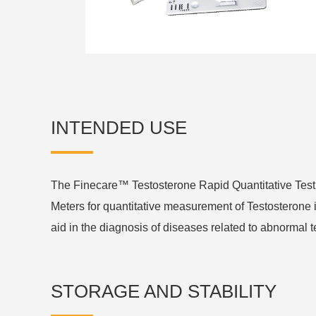
INTENDED USE
The Finecare™ Testosterone Rapid Quantitative Tes
Meters for quantitative measurement of Testosterone 
aid in the diagnosis of diseases related to abnormal t
STORAGE AND STABILITY