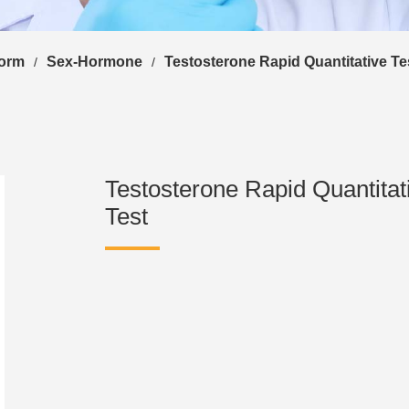
form
Sex-Hormone
Testosterone Rapid Quantitative Te
/
/
Testosterone Rapid Quantitat
Test