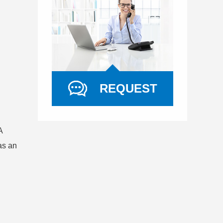
REQUEST
A
as an