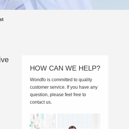
st
ive
HOW CAN WE HELP?
Wondfo is committed to quality
customer service. If you have any
question, please feel free to
contact us.