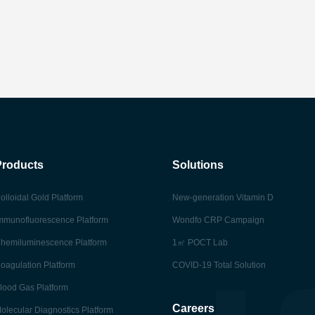
Products
Solutions
olloidal Gold Platform
New-generation Vitamin D
mmunofluorescence Platform
Wondfo CRP Campaign
hemiluminescence Platform
1㎡ POCT Lab
oagulation Platform
COVID-19 Total Solution
lood Gas Platform
Careers
olecular Diagnostics Platform