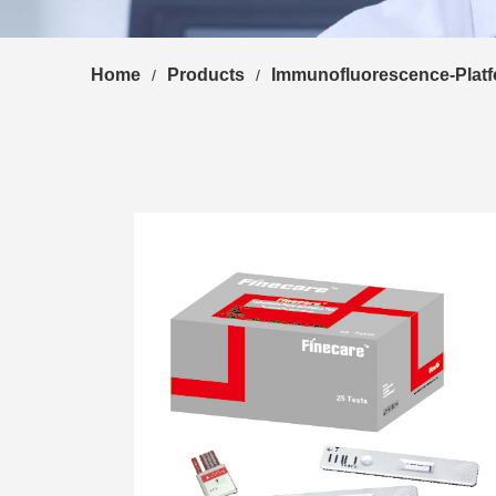
Home
Products
Immunofluorescence-Plat
/
/