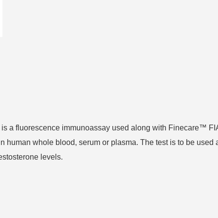
t is a fluorescence immunoassay used along with Finecare™ FI
in human whole blood, serum or plasma. The test is to be used 
estosterone levels.