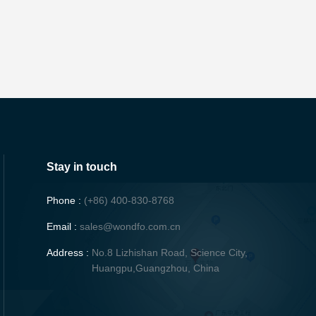
Stay in touch
Phone :
(+86) 400-830-8768
Email :
sales@wondfo.com.cn
Address :
No.8 Lizhishan Road, Science City,
Huangpu,Guangzhou, China