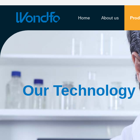
Home
About us
Prod
Our Technology