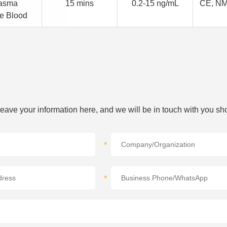
asma
15 mins
0.2-15 ng/mL
CE, N
e Blood
 leave your information here, and we will be in touch with you sho
*
*