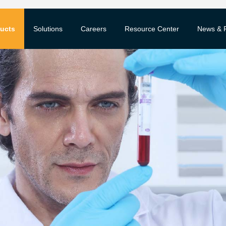
ucts
Solutions
Careers
Resource Center
News & 