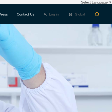
Select Language
▼
Press
Contact Us
Log in
Global