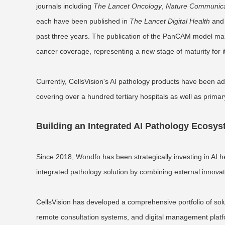
journals including
The Lancet Oncology
,
Nature Communica
each have been published in
The Lancet Digital Health
an
past three years. The publication of the PanCAM model mark
cancer coverage, representing a new stage of maturity for i
Currently, CellsVision's AI pathology products have been ad
covering over a hundred tertiary hospitals as well as primary
Building an Integrated AI Pathology Ecosy
Since 2018, Wondfo has been strategically investing in AI h
integrated pathology solution by combining external innovatio
CellsVision has developed a comprehensive portfolio of soluti
remote consultation systems, and digital management platfo