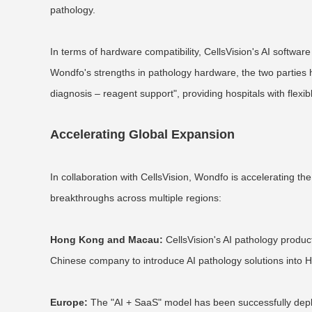
pathology.
In terms of hardware compatibility, CellsVision's AI softw
Wondfo's strengths in pathology hardware, the two parties h
diagnosis – reagent support", providing hospitals with flex
Accelerating Global Expansion
In collaboration with CellsVision, Wondfo is accelerating the 
breakthroughs across multiple regions:
Hong Kong and Macau:
CellsVision's AI pathology produc
Chinese company to introduce AI pathology solutions into 
Europe:
The "AI + SaaS" model has been successfully deploy