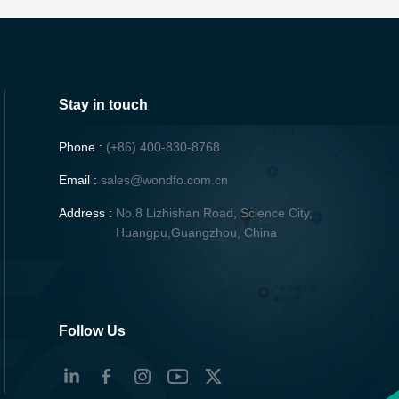
Stay in touch
Phone :
(+86) 400-830-8768
Email :
sales@wondfo.com.cn
Address :
No.8 Lizhishan Road, Science City,
Huangpu,Guangzhou, China
Follow Us