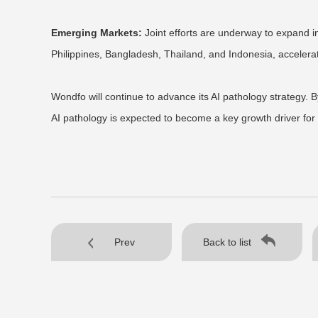
Emerging Markets:
Joint efforts are underway to expand i
Philippines, Bangladesh, Thailand, and Indonesia, accelera
Wondfo will continue to advance its AI pathology strategy. B
AI pathology is expected to become a key growth driver for 
Prev
Back to list