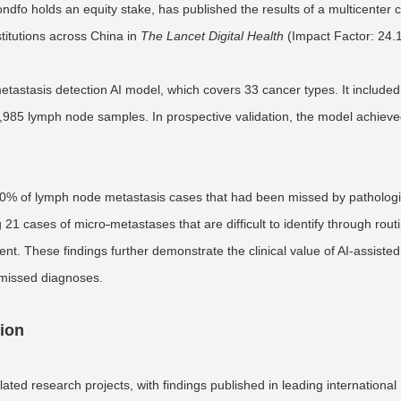
dfo holds an equity stake, has published the results of a multicenter cl
stitutions across China in
The Lancet Digital Health
(Impact Factor: 24.1
stasis detection AI model, which covers 33 cancer types. It included
985 lymph node samples. In prospective validation, the model achieve
 4.0% of lymph node metastasis cases that had been missed by pathologi
ng 21 cases of micro
-
metastases that are difficult to identify through rout
nt. These findings further demonstrate the clinical value of AI-assisted
 missed diagnoses.
tion
ted research projects, with findings published in leading international