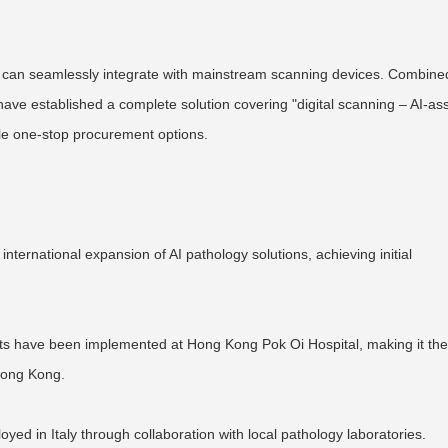
are can seamlessly integrate with mainstream scanning devices. Combine
ave established a complete solution covering "digital scanning – AI-as
ible one-stop procurement options.
international expansion of AI pathology solutions, achieving initial
ts have been implemented at Hong Kong Pok Oi Hospital, making it the 
Hong Kong.
ed in Italy through collaboration with local pathology laboratories.