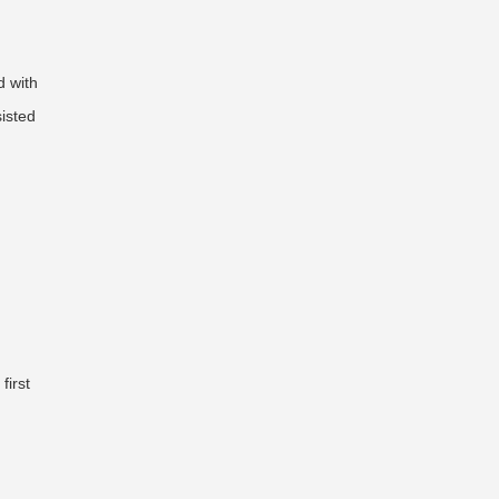
d with
sisted
first