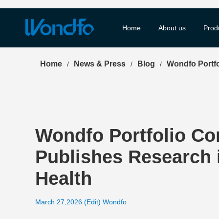
Home
About us
Prod
Home
News & Press
Blog
Wondfo Portfo
/
/
/
Wondfo Portfolio Co
Publishes Research i
Health
March 27,2026 (Edit) Wondfo