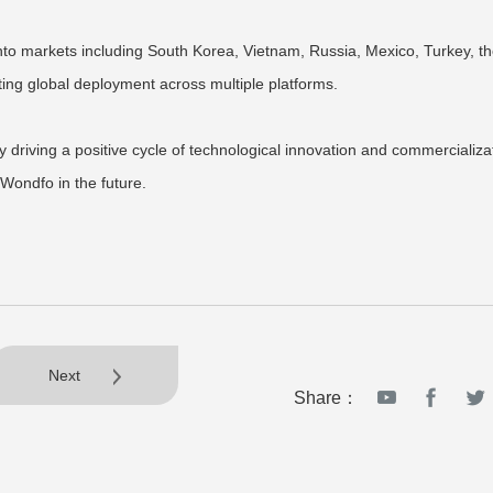
nto markets including South Korea, Vietnam, Russia, Mexico, Turkey, t
ting global deployment across multiple platforms.
y driving a positive cycle of technological innovation and commercializa
Wondfo in the future.
Next
Share：