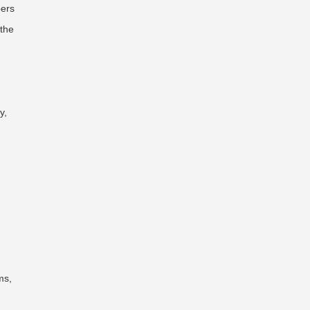
pers
 the
-
y,
ms,