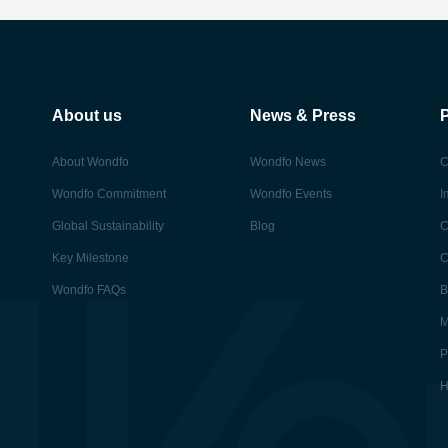
About us
News & Press
About Wondfo
Wondfo News
C
Wondfo Commitment
Wondfo Events
I
Global Sustainability
Blog
C
Key Milestone
C
Wondfo FAQs
B
M
P
H