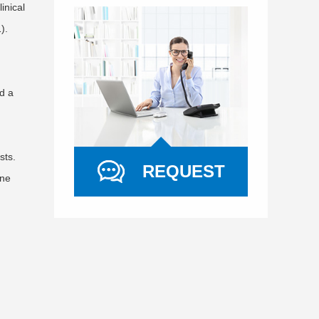
inical
).
d a
sts.
REQUEST
ine