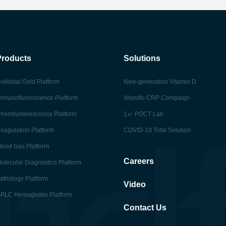
Products
Solutions
olloidal Gold Platform
New-generation Vitamin D
mmunofluorescence Platform
Wondfo CRP Campaign
hemiluminescence Platform
1㎡ POCT Lab
oagulation Platform
COVID-19 Total Solution
lood Gas Platform
Careers
olecular Diagnostics Platform
athology Platform
Video
PLC Hemoglobin Platform
Contact Us