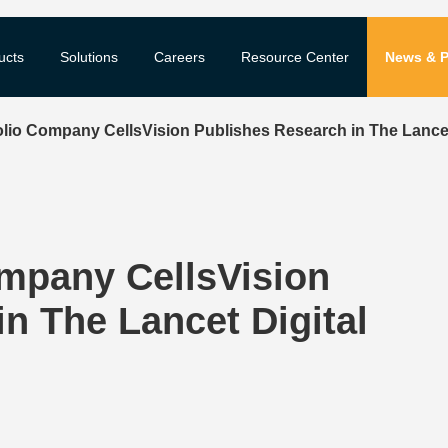
ucts
Solutions
Careers
Resource Center
News & P
lio Company CellsVision Publishes Research in The Lancet 
mpany CellsVision
n The Lancet Digital