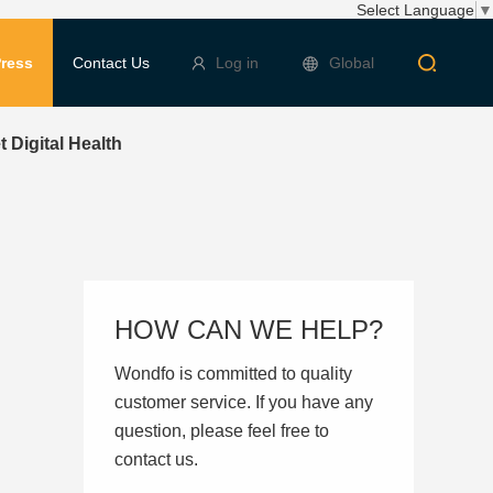
Select Language
▼
ress
Contact Us
Log in
Global
Digital Health
HOW CAN WE HELP?
Wondfo is committed to quality
customer service. If you have any
question, please feel free to
contact us.