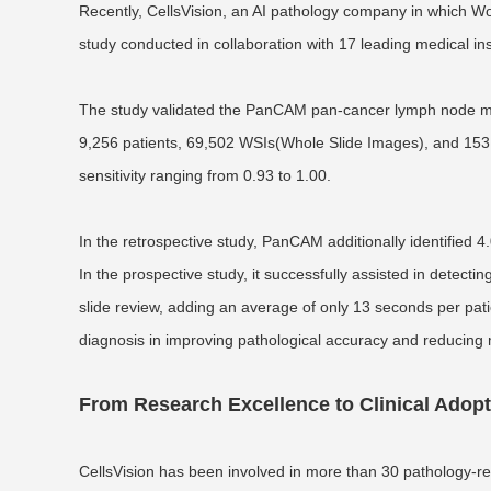
Recently, CellsVision, an AI pathology company in which Won
study conducted in collaboration with 17 leading medical in
The study validated the PanCAM pan-cancer lymph node meta
9,256 patients, 69,502 WSIs(Whole Slide Images), and 153,
sensitivity ranging from 0.93 to 1.00.
In the retrospective study, PanCAM additionally identified
In the prospective study, it successfully assisted in detecti
slide review, adding an average of only 13 seconds per patie
diagnosis in improving pathological accuracy and reducing
From Research Excellence to Clinical Adop
CellsVision has been involved in more than 30 pathology-rela