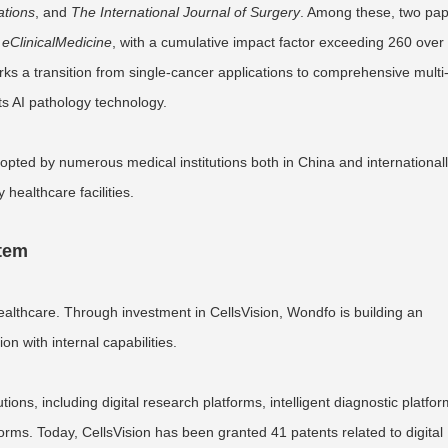
tions
, and
The International Journal of Surgery
. Among these, two pa
d
eClinicalMedicine
, with a cumulative impact factor exceeding 260 over
s a transition from single-cancer applications to comprehensive multi
ts AI pathology technology.
opted by numerous medical institutions both in China and internationall
 healthcare facilities.
stem
ealthcare. Through investment in CellsVision, Wondfo is building an
n with internal capabilities.
ons, including digital research platforms, intelligent diagnostic platfor
rms. Today, CellsVision has been granted 41 patents related to digital