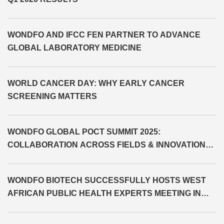
WONDFO AND IFCC FEN PARTNER TO ADVANCE
GLOBAL LABORATORY MEDICINE
WORLD CANCER DAY: WHY EARLY CANCER
SCREENING MATTERS
WONDFO GLOBAL POCT SUMMIT 2025:
COLLABORATION ACROSS FIELDS & INNOVATION
BEYOND LIMITS
WONDFO BIOTECH SUCCESSFULLY HOSTS WEST
AFRICAN PUBLIC HEALTH EXPERTS MEETING IN
CÔTE D'IVOIRE AND SIGNS MOU WITH MINISTRY OF
HEALTH