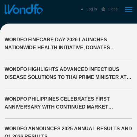
Select Language
▼
Log in
Global
WONDFO FINECARE DAY 2026 LAUNCHES
NATIONWIDE HEALTH INITIATIVE, DONATES
DIAGNOSTIC EQUIPMENT TO THE PROVINCE OF
CAGAYAN
WONDFO HIGHLIGHTS ADVANCED INFECTIOUS
DISEASE SOLUTIONS TO THAI PRIME MINISTER AT
WHX LABS BANGKOK 2026
WONDFO PHILIPPINES CELEBRATES FIRST
ANNIVERSARY WITH CONTINUED MARKET
EXPANSION
WONDFO ANNOUNCES 2025 ANNUAL RESULTS AND
Q1 2026 RESULTS