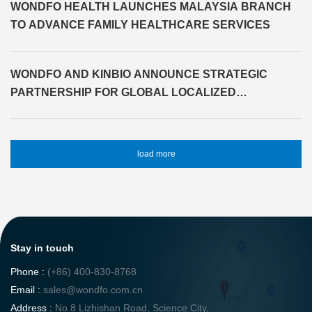
WONDFO HEALTH LAUNCHES MALAYSIA BRANCH
TO ADVANCE FAMILY HEALTHCARE SERVICES
WONDFO AND KINBIO ANNOUNCE STRATEGIC
PARTNERSHIP FOR GLOBAL LOCALIZED
SOLUTIONS
load more
Stay in touch
Phone :
(+86) 400-830-8768
Email :
sales@wondfo.com.cn
Address :
No.8 Lizhishan Road, Science City,