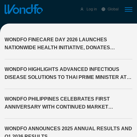
Select Language
▼
Log in
Global
WONDFO FINECARE DAY 2026 LAUNCHES
NATIONWIDE HEALTH INITIATIVE, DONATES
DIAGNOSTIC EQUIPMENT TO THE PROVINCE OF
CAGAYAN
WONDFO HIGHLIGHTS ADVANCED INFECTIOUS
DISEASE SOLUTIONS TO THAI PRIME MINISTER AT
WHX LABS BANGKOK 2026
WONDFO PHILIPPINES CELEBRATES FIRST
ANNIVERSARY WITH CONTINUED MARKET
EXPANSION
WONDFO ANNOUNCES 2025 ANNUAL RESULTS AND
Q1 2026 RESULTS