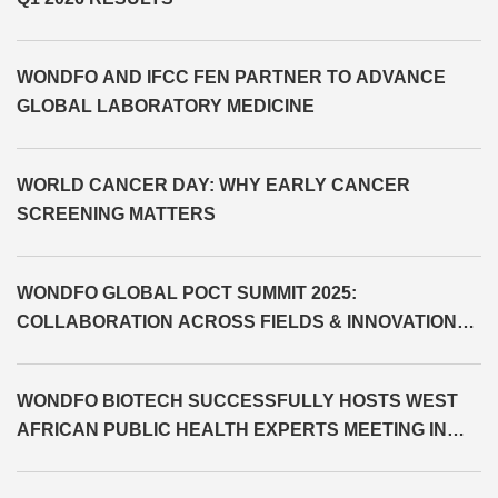
WONDFO AND IFCC FEN PARTNER TO ADVANCE
GLOBAL LABORATORY MEDICINE
WORLD CANCER DAY: WHY EARLY CANCER
SCREENING MATTERS
WONDFO GLOBAL POCT SUMMIT 2025:
COLLABORATION ACROSS FIELDS & INNOVATION
BEYOND LIMITS
WONDFO BIOTECH SUCCESSFULLY HOSTS WEST
AFRICAN PUBLIC HEALTH EXPERTS MEETING IN
CÔTE D'IVOIRE AND SIGNS MOU WITH MINISTRY OF
HEALTH