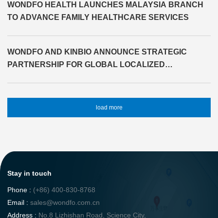
WONDFO HEALTH LAUNCHES MALAYSIA BRANCH
TO ADVANCE FAMILY HEALTHCARE SERVICES
WONDFO AND KINBIO ANNOUNCE STRATEGIC
PARTNERSHIP FOR GLOBAL LOCALIZED
SOLUTIONS
load more
Stay in touch
Phone :
(+86) 400-830-8768
Email :
sales@wondfo.com.cn
Address :
No.8 Lizhishan Road, Science City,